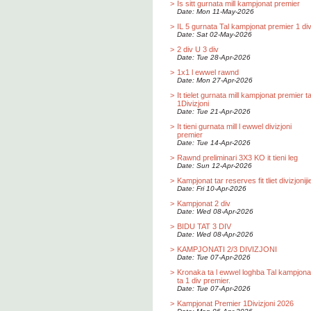
>
Is sitt gurnata mill kampjonat premier
Date: Mon 11-May-2026
>
IL 5 gurnata Tal kampjonat premier 1 div
Date: Sat 02-May-2026
>
2 div U 3 div
Date: Tue 28-Apr-2026
>
1x1 l ewwel rawnd
Date: Mon 27-Apr-2026
>
It tielet gurnata mill kampjonat premier t
1Divizjoni
Date: Tue 21-Apr-2026
>
It tieni gurnata mill l ewwel divizjoni
premier
Date: Tue 14-Apr-2026
>
Rawnd preliminari 3X3 KO it tieni leg
Date: Sun 12-Apr-2026
>
Kampjonat tar reserves fit tliet divizjoniji
Date: Fri 10-Apr-2026
>
Kampjonat 2 div
Date: Wed 08-Apr-2026
>
BIDU TAT 3 DIV
Date: Wed 08-Apr-2026
>
KAMPJONATI 2/3 DIVIZJONI
Date: Tue 07-Apr-2026
>
Kronaka ta l ewwel loghba Tal kampjona
ta 1 div premier.
Date: Tue 07-Apr-2026
>
Kampjonat Premier 1Divizjoni 2026