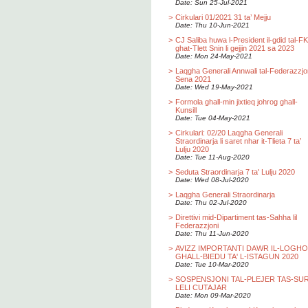
Date: Sun 25-Jul-2021
>
Cirkulari 01/2021 31 ta’ Mejju
Date: Thu 10-Jun-2021
>
CJ Saliba huwa l-President il-gdid tal-F
ghat-Tlett Snin li gejjin 2021 sa 2023
Date: Mon 24-May-2021
>
Laqgha Generali Annwali tal-Federazzjo
Sena 2021
Date: Wed 19-May-2021
>
Formola ghall-min jixtieq johrog ghall-
Kunsill
Date: Tue 04-May-2021
>
Cirkulari: 02/20 Laqgha Generali
Straordinarja li saret nhar it-Tlieta 7 ta’
Lulju 2020
Date: Tue 11-Aug-2020
>
Seduta Straordinarja 7 ta' Lulju 2020
Date: Wed 08-Jul-2020
>
Laqgha Generali Straordinarja
Date: Thu 02-Jul-2020
>
Direttivi mid-Dipartiment tas-Sahha lil
Federazzjoni
Date: Thu 11-Jun-2020
>
AVIZZ IMPORTANTI DAWR IL-LOGH
GHALL-BIEDU TA' L-ISTAGUN 2020
Date: Tue 10-Mar-2020
>
SOSPENSJONI TAL-PLEJER TAS-SU
LELI CUTAJAR
Date: Mon 09-Mar-2020