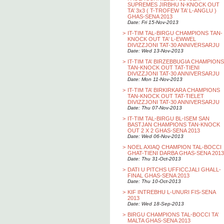
SUPREMES JIRBHU N-KNOCK OUT
TA’ 3x3 ( T-TROFEW TA’ L-ANGLU )
GHAS-SENA 2013
Date: Fri 15-Nov-2013
>
IT-TIM TAL-BIRGU CHAMPIONS TAN-
KNOCK OUT TA' L-EWWEL
DIVIZZJONI TAT-30 ANNIVERSARJU
Date: Wed 13-Nov-2013
>
IT-TIM TA’ BIRZEBBUGIA CHAMPIONS
TAN-KNOCK OUT TAT-TIENI
DIVIZZJONI TAT-30 ANNIVERSARJU
Date: Mon 11-Nov-2013
>
IT-TIM TA’ BIRKIRKARA CHAMPIONS
TAN-KNOCK OUT TAT-TIELET
DIVIZZJONI TAT-30 ANNIVERSARJU
Date: Thu 07-Nov-2013
>
IT-TIM TAL-BIRGU BL-ISEM SAN
BASTJAN CHAMPIONS TAN-KNOCK
OUT 2 X 2 GHAS-SENA 2013
Date: Wed 06-Nov-2013
>
NOEL AXIAQ CHAMPION TAL-BOCCI
GHAT-TIENI DARBA GHAS-SENA 2013
Date: Thu 31-Oct-2013
>
DATI U PITCHS UFFICCJALI GHALL-
FINAL GHAS-SENA 2013
Date: Thu 10-Oct-2013
>
KIF INTREBHU L-UNURI FIS-SENA
2013
Date: Wed 18-Sep-2013
>
BIRGU CHAMPIONS TAL-BOCCI TA’
MALTA GHAS-SENA 2013