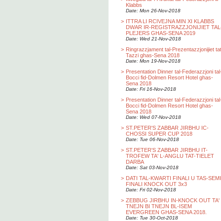
Klabbs
Date: Mon 26-Nov-2018
>
ITTRA LI RCIVEJNA MIN XI KLABBS
DWAR IR-REGISTRAZZJONIJIET TAL
PLEJERS GHAS-SENA 2019
Date: Wed 21-Nov-2018
>
Ringrazzjament tal-Prezentazzjonijiet ta
Tazzi ghas-Sena 2018
Date: Mon 19-Nov-2018
>
Presentation Dinner tal-Federazzjoni tal
Bocci fid-Dolmen Resort Hotel ghas-
Sena 2018
Date: Fri 16-Nov-2018
>
Presentation Dinner tal-Federazzjoni tal
Bocci fid-Dolmen Resort Hotel ghas-
Sena 2018
Date: Wed 07-Nov-2018
>
ST.PETER'S ZABBAR JIRBHU IC-
CHOSSI SUPER CUP 2018
Date: Tue 06-Nov-2018
>
ST.PETER'S ZABBAR JIRBHU IT-
TROFEW TA' L-ANGLU TAT-TIELET
DARBA
Date: Sat 03-Nov-2018
>
DATI TAL-KWARTI FINALI U TAS-SEMI
FINALI KNOCK OUT 3x3
Date: Fri 02-Nov-2018
>
ZEBBUG JIRBHU IN-KNOCK OUT TA'
TNEJN BI TNEJN BL-ISEM
EVERGREEN GHAS-SENA 2018.
Date: Tue 30-Oct-2018