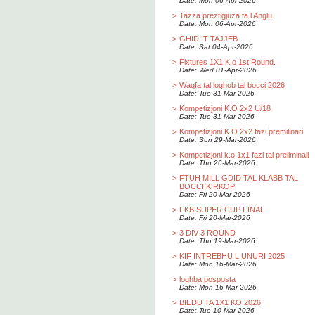
Date: Mon 06-Apr-2026
>
Tazza preztigjuza ta l Anglu
Date: Mon 06-Apr-2026
>
GHID IT TAJJEB
Date: Sat 04-Apr-2026
>
Fixtures 1X1 K.o 1st Round.
Date: Wed 01-Apr-2026
>
Waqfa tal loghob tal bocci 2026
Date: Tue 31-Mar-2026
>
Kompetizjoni K.O 2x2 U/18
Date: Tue 31-Mar-2026
>
Kompetizjoni K.O 2x2 fazi premilinari
Date: Sun 29-Mar-2026
>
Kompetizjoni k.o 1x1 fazi tal preliminali
Date: Thu 26-Mar-2026
>
FTUH MILL GDID TAL KLABB TAL
BOCCI KIRKOP
Date: Fri 20-Mar-2026
>
FKB SUPER CUP FINAL
Date: Fri 20-Mar-2026
>
3 DIV 3 ROUND
Date: Thu 19-Mar-2026
>
KIF INTREBHU L UNURI 2025
Date: Mon 16-Mar-2026
>
loghba posposta
Date: Mon 16-Mar-2026
>
BIEDU TA 1X1 KO 2026
Date: Tue 10-Mar-2026