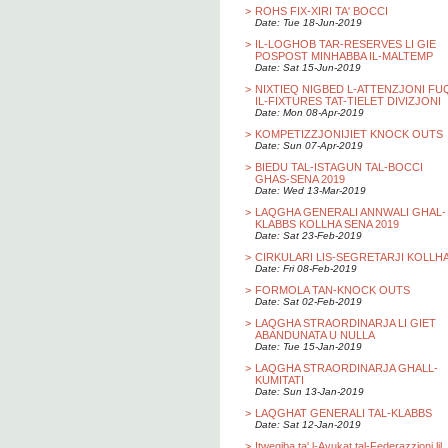
>
ROHS FIX-XIRI TA' BOCCI
Date: Tue 18-Jun-2019
>
IL-LOGHOB TAR-RESERVES LI GIE
POSPOST MINHABBA IL-MALTEMP
Date: Sat 15-Jun-2019
>
NIXTIEQ NIGBED L-ATTENZJONI FU
IL-FIXTURES TAT-TIELET DIVIZJONI
Date: Mon 08-Apr-2019
>
KOMPETIZZJONIJIET KNOCK OUTS
Date: Sun 07-Apr-2019
>
BIEDU TAL-ISTAGUN TAL-BOCCI
GHAS-SENA 2019
Date: Wed 13-Mar-2019
>
LAQGHA GENERALI ANNWALI GHAL-
KLABBS KOLLHA SENA 2019
Date: Sat 23-Feb-2019
>
CIRKULARI LIS-SEGRETARJI KOLLH
Date: Fri 08-Feb-2019
>
FORMOLA TAN-KNOCK OUTS
Date: Sat 02-Feb-2019
>
LAQGHA STRAORDINARJA LI GIET
ABANDUNATA U NULLA
Date: Tue 15-Jan-2019
>
LAQGHA STRAORDINARJA GHALL-
KUMITATI
Date: Sun 13-Jan-2019
>
LAQGHAT GENERALI TAL-KLABBS
Date: Sat 12-Jan-2019
>
Itwegiba ta' l-Avukat tal-Federazzjoni lil