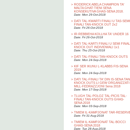
>
RODERICK ABELA CHAMPION TA'
MALTA GHAT-TIENI SENA
KONSEKUTIVA GHAS-SENA 2018.
Date: Mon 29-Oct-2018
>
DATI TAL-KWARTI FINALI U TAS-SEMI
FINALI TAN-KNOCK OUT 2x2
Date: Fri 26-Oct-2018
>
IR-REBBIEHA KOLLHA TA' UNDER 16
Date: Fri 26-Oct-2018
>
DATI TAL-KARTI FINALI U SEMI FINAL
KNOCK OUT INDIVIDWALI 1x1
Date: Thu 25-Oct-2018
>
DATI TAL-FINALI TAN-KNOCK OUTS
Date: Mon 24-Sep-2018
>
KIF SER IKUNU L-KLABBS FIS-SENA
2019
Date: Mon 24-Sep-2018
>
DATI TAL-FINALI TA' DIN IS-SENA TAN
KNOCK OUTS LI GEW ORGANIZZATI
MILL-FEDRAZZJONI Sena 2018
Date: Mon 17-Sep-2018
>
TLUGH TAL-POLOZ TAL-PICIS TAL-
FINALI TAN-KNOCK OUTS GHAS-
SENA 2018
Date: Mon 03-Sep-2018
>
TMIEM IL-KAMPJONAT TAR-RESERV
Date: Fri 31-Aug-2018
>
TMIEM IL-KAMPJONAT TAL-BOCCI
GHAS-SENA 2018
Date: Tue 28-Aug-2018