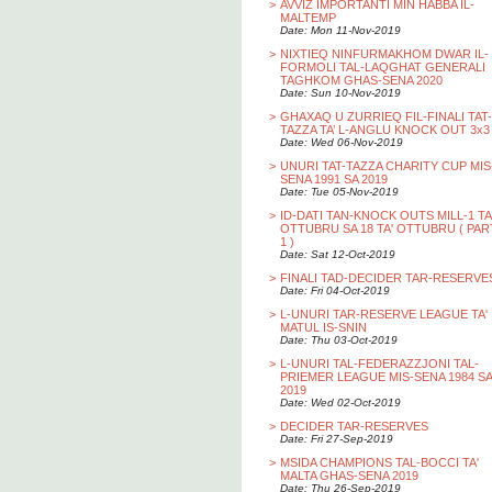
>
AVVIZ IMPORTANTI MIN HABBA IL-
MALTEMP
Date: Mon 11-Nov-2019
>
NIXTIEQ NINFURMAKHOM DWAR IL-
FORMOLI TAL-LAQGHAT GENERALI
TAGHKOM GHAS-SENA 2020
Date: Sun 10-Nov-2019
>
GHAXAQ U ZURRIEQ FIL-FINALI TAT-
TAZZA TA’ L-ANGLU KNOCK OUT 3x3
Date: Wed 06-Nov-2019
>
UNURI TAT-TAZZA CHARITY CUP MIS
SENA 1991 SA 2019
Date: Tue 05-Nov-2019
>
ID-DATI TAN-KNOCK OUTS MILL-1 TA
OTTUBRU SA 18 TA' OTTUBRU ( PAR
1 )
Date: Sat 12-Oct-2019
>
FINALI TAD-DECIDER TAR-RESERVE
Date: Fri 04-Oct-2019
>
L-UNURI TAR-RESERVE LEAGUE TA'
MATUL IS-SNIN
Date: Thu 03-Oct-2019
>
L-UNURI TAL-FEDERAZZJONI TAL-
PRIEMER LEAGUE MIS-SENA 1984 SA
2019
Date: Wed 02-Oct-2019
>
DECIDER TAR-RESERVES
Date: Fri 27-Sep-2019
>
MSIDA CHAMPIONS TAL-BOCCI TA'
MALTA GHAS-SENA 2019
Date: Thu 26-Sep-2019