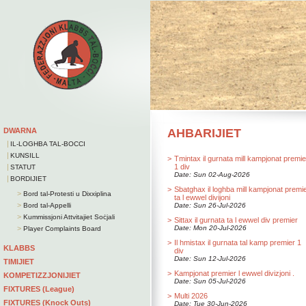
DWARNA
AHBARIJIET
|
IL-LOGHBA TAL-BOCCI
|
KUNSILL
>
Tmintax il gurnata mill kampjonat premie
|
1 div
STATUT
Date: Sun 02-Aug-2026
|
BORDIJIET
>
Sbatghax il loghba mill kampjonat premi
>
Bord tal-Protesti u Dixxiplina
ta l ewwel divijoni
>
Bord tal-Appelli
Date: Sun 26-Jul-2026
>
Kummissjoni Attvitajiet Soċjali
>
Sittax il gurnata ta l ewwel div premier
>
Date: Mon 20-Jul-2026
Player Complaints Board
>
Il hmistax il gurnata tal kamp premier 1
KLABBS
div
Date: Sun 12-Jul-2026
TIMIJIET
>
Kampjonat premier l ewwel divizjoni .
KOMPETIZZJONIJIET
Date: Sun 05-Jul-2026
FIXTURES (League)
>
Multi 2026
FIXTURES (Knock Outs)
Date: Tue 30-Jun-2026