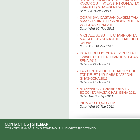
KNOCK OUT TA’ 3x3 ( T-TROFEW TA’
L-ANGLU ) GHAS-SENA 2011
Date: Fri 04-Nov-2011
>
QORMI SAN BASTJAN BL-ISEM TAL-
GRAZZJA JIRBHU N-KNOCK OUT TA’
2x2 GHAS-SENA 2011
Date: Wed 02-Nov-2011
>
MICHAEL BUSUTTIL CHAMPION TA’
MALTA GHAS-SENA 2011 GHAT-TIELE
DARBA
Date: Sun 30-Oct-2011
>
ISLA JIRBHU IC-CHARITY CUP TA' L-
EWWEL U IT-TIENI DIVIZJONI GHAS-
SENA 2011
Date: Fri 21-Oct-2011
>
TARXIEN JIRBHU IC-CHARITY CUP
TAT-TIELET U R-RABA DIVIZJONI
GHAS-SENA 2011
Date: Fri 14-Oct-2011
>
BIRZEBBUGIA CHAMPIONS TAL-
BOCCI TA’ MALTA GHAS-SENA 2011
Date: Tue 06-Sep-2011
>
INHARSU L-QUDDIEM
Date: Wed 02-Mar-2011
CONTACT US
|
SITEMAP
COPYRIGHT © 2011 FKB TRADING. ALL RIGHTS RESERVED