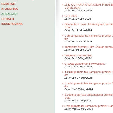
RIZULTATI
>
13 IL GURNATA KAMPJONAT PREMIE
1 DIVIZJONI
KLASSIFIKA
Date: Sun 28-Jun-2026
AHBARIJIET
>
U/18 2026
RITRATTI
Date: Sat 27-Jun-2026
IKKUNTATJANA
>
Bidu tat tieni rawnd tal kampjonat premi
1 Div.
Date: Sun 21-Jun-2026
>
L ahhar gurnata Tal kampjonat premier 
div
Date: Sun 14-Jun-2026
>
Kampjonat premier 1 div Ghaxar gurnat
Date: Sat 06-Jun-2026
>
Programm numru disa.
Date: Sat 30-May-2026
>
Ghaxaq wahedhom fl ewwel post .
Date: Tue 26-May-2026
>
It Tmint gurnata tak kampjonat premier 
div
Date: Sun 24-May-2026
>
Is seba gurnata tak kampjonat premier 
div
Date: Wed 20-May-2026
>
S sebgha gurnata tal kampjonat premier
1 div
Date: Sun 17-May-2026
>
S sitt gurnata tal kampjonat premier 1 di
Date: Wed 13-May-2026