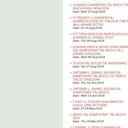
>
GHAXAQ CHAMPIONS TAL-BOCCI TA
MALTA GHAS-SENA 2018
Date: Wed 15-Aug-2018
>
IT-TIMIJIET LI GHADEW FIL-
KOMPETIZZJONI TA' TNEJN BI TNEJ
MA L-AHHAR SITTAX
Date: Fri 10-Aug-2018
>
FIT-TIENI DIVIZJONI SANTA LUCIJA U
ZURRIEQ FL-EWWEL POST
Date: Thu 09-Aug-2018
>
GHAXAQ PASS IL-BODD GHAR-REB
TAL-KAMPJONAT TAL-BOCCI TA' L-
EWWEL DIVIZJONI
Date: Wed 08-Aug-2018
>
TLUGH TAL-POLOZ TA' INDIVIDWALI
Date: Tue 07-Aug-2018
>
JINTEMM L- EWWEL ROUND FIL-
KAMPJONAT TAL-BOCCI TA-TIENI U
TIELET DIVIZJONI.
Date: Thu 14-Jun-2018
>
JINTEMM L- EWWEL ROUND FIL-
KAMPJONAT TAL-BOCCI
Date: Wed 13-Jun-2018
>
F'KAZ LI L-PLEJER IKUN IMNIZZEL
FUQ IL-LINE UP FORM
Date: Fri 18-May-2018
>
BIEDU TAL-KAMPJONAT TAL-BOCCI
2018
Date: Thu 29-Mar-2018
>
L-EWWEL U TIENI GURNATA TAL-