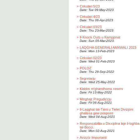
>
Cirkulari 5/23
Date: Tue 09-May-2023
>
Cirkulari 4/23
Date: Thu 06-Apr-2023
>
Cirkulari 03/23
Date: Thu 23-Mar-2023
>
Il-Knock Outs u Kampjonat
Date: Sun 05-Mar-2023
>
LAQGHA GENERALI ANNWALI 2023
Date: Mon 13-Feb-2023
>
Cirkulari 02/23
Date: Wed 01-Feb-2023
>
POLOZ
Date: Thu 29-Sep-2022
>
Segretarju
Date: Wed 25-May-2022
>
Klabbs m'ghandhomx reserv
Date: Fri 13-May-2022
>
Minghajr Pregudizzju
Date: Fri 06-Aug-2021
>
Il-Laqghat tat-Tieni u Tielet Divizjoni
ghalissa gew posposti
Date: Wed 04-Aug-2021
>
Responsabilita u Dixxiplina lejn il-loghba
tal-Bocci.
Date: Mon 02-Aug-2021
>
Avizziz Importanti