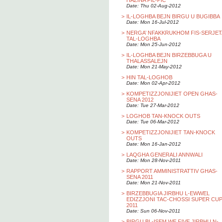
HAZINA FIL-PIC
Date: Thu 02-Aug-2012
>
IL-LOGHBA BEJN BIRGU U BUGIBBA
Date: Mon 16-Jul-2012
>
NERGA’ NFAKKRUKHOM FIS-SERJET
TAL-LOGHBA
Date: Mon 25-Jun-2012
>
IL-LOGHBA BEJN BIRZEBBUGA U
THALASSALEJN
Date: Mon 21-May-2012
>
HIN TAL-LOGHOB
Date: Mon 02-Apr-2012
>
KOMPETIZZJONIJIET OPEN GHAS-
SENA 2012
Date: Tue 27-Mar-2012
>
LOGHOB TAN-KNOCK OUTS
Date: Tue 06-Mar-2012
>
KOMPETIZZJONIJIET TAN-KNOCK
OUTS
Date: Mon 16-Jan-2012
>
LAQGHA GENERALI ANNWALI
Date: Mon 28-Nov-2011
>
RAPPORT AMMINISTRATTIV GHAS-
SENA 2011
Date: Mon 21-Nov-2011
>
BIRZEBBUGIA JIRBHU L-EWWEL
EDIZZJONI TAC-CHOSSI SUPER CU
2011
Date: Sun 06-Nov-2011
>
BIRGU BL-ISEM WE FIVE JIRBHU N-