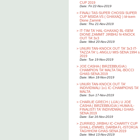
CUP 2019
Date: Fri 22-Nov-2019
>
FINALI TAS-SUPER CHOSSI SUPER
CUP MSIDA VS ( GHAXAQ ) bl-isem
Dione Zammit
Date: Thu 21-Nov-2019
>
IT-TIM TA' HAL-GHAXAQ BL-ISEM
DIONE ZAMMIT JIRBHU N-KNOCK
OUT TA’ 3x3
Date: Wed 20-Nov-2019
>
UNURI TAN-KNOCK OUT TA' 3x3 IT-
TAZZA TA' L-ANGLU MIS-SENA 1994 s
2019
Date: Tue 19-Nov-2019
>
JOE CASHA ( BIRZEBBUGIA )
CHAMPION TA' MALTA TAL-BOCCI
GHAS-SENA 2019
Date: Mon 18-Nov-2019
>
UNURI TAN-KNOCK OUT TA'
INDIVIDWALI 1x1 IC-CHAMPIONS TA'
MALTA
Date: Sun 17-Nov-2019
>
CHARLIE GRECH ( LIJA ) U JOE
CASHA ( BIRZEBBUGIA ) HUMA IL-
FINALISTI TA' INDIVIDWALI GHAS-
SENA 2019
Date: Sat 16-Nov-2019
>
ZURRIEQ JIRBHU IC-CHARITY CUP
GHALL-EWWEL DARBA FL-ISTORJA
TAGHHOM GHAS-SENA 2019
Date: Wed 13-Nov-2019