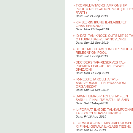
>
TKOMPLIJA TAC-CHAMPIONSHIP
POOL U RELEGATION POOL ( IT-TIE
PARTI )
Date: Tue 24-Sep-2019
>
KIF SEJRIN IKUNU IL-KLABBIJIET
GHAS-SENA 2020
Date: Mon 23-Sep-2019
>
ID-DATI TAN-KNOCK OUTS MIT-19 TA
OTTUBRU SAL-25 TA' NOVEMRU
Date: Sun 22-Sep-2019
>
BIEDU TAC-CHAMPIONSHIP POOL U
RELEGATION POOL
Date: Tue 17-Sep-2019
>
DECIDERS TAR-RESERVES TAL-
PREMIER LEAGUE TA' L-EWWEL
DIVIZJONI
Date: Mon 16-Sep-2019
>
IR-REBBIEHA KOLLHA TA' L-
ANNIVERSAJI LI FEDERAZZJONI
ORGANIZZAT
Date: Sun 08-Sep-2019
>
DAWN HUMA L-PITCHES TA' FEJN
SARU IL-FINALI TA' MATUL IS-SNIN
Date: Sat 31-Aug-2019
>
IL-FORMAT IL-GDID TAL-KAMPJONA
TAL-BOCCI GHAS-SENA 2019
Date: Fri 16-Aug-2019
>
FORMOLA GHALL MIN JRIED JOSPIT
XI FINALI GEWWA IL-KLABB TIEGHU
Date: Sat 13-Jul-2019