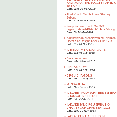
KAMPJONAT TAL-BOCCI 3 T'APRIL U
10 T'APRIL
Date: Wed 28-Mar-2018
>
Finali Kouck Out 3x3 bejn Ghaxaq u
Zebbug
Date: Sun 18-Mar-2018
>
Kompetizzjoni Knock Out 3x3
organizzata mill-Klabb ta' Haz-Zebbug
Date: Fri 16-Mar-2018
>
Kompetizzjoni organizzata mill-Klabb ta'
Qormi San Bastjan Knock Out 3 x 3
Date: Sat 10-Mar-2018
>
IL-BIEDU TAN-KNOCK OUT'S
Date: Thu 08-Mar-2018
>
Avvis Importanti
Date: Wed 01-Apr-2015
>
HIN TAX-XITWA
Date: Sat 13-Sep-2014
>
BIRGU CHAMIONS
Date: Tue 26-Aug-2014
>
MENSWALITA
Date: Mon 06-Jan-2014
>
IL-KLABB PAOLA SCHRIEBER JIRBAH
CHOSSOE SUPER CUP
Date: Fri 22-Nov-2013
>
IL-KLABB TAL-BIRGU JIRBAH IC-
CHARITY CUP GHAS-SENA 2013
Date: Wed 20-Nov-2013
>
PAOLA SCHRIEBER BL-ISEM