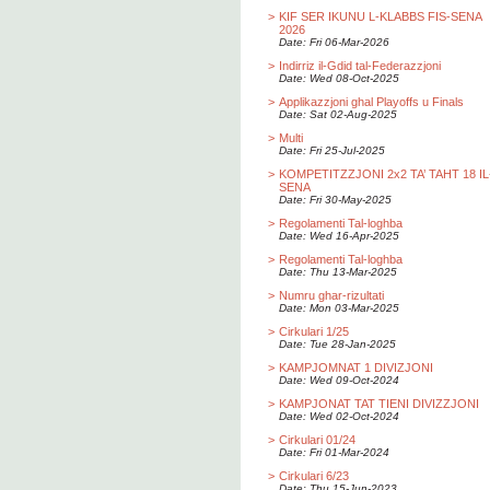
>
KIF SER IKUNU L-KLABBS FIS-SENA
2026
Date: Fri 06-Mar-2026
>
Indirriz il-Gdid tal-Federazzjoni
Date: Wed 08-Oct-2025
>
Applikazzjoni ghal Playoffs u Finals
Date: Sat 02-Aug-2025
>
Multi
Date: Fri 25-Jul-2025
>
KOMPETITZZJONI 2x2 TA’ TAHT 18 IL
SENA
Date: Fri 30-May-2025
>
Regolamenti Tal-loghba
Date: Wed 16-Apr-2025
>
Regolamenti Tal-loghba
Date: Thu 13-Mar-2025
>
Numru ghar-rizultati
Date: Mon 03-Mar-2025
>
Cirkulari 1/25
Date: Tue 28-Jan-2025
>
KAMPJOMNAT 1 DIVIZJONI
Date: Wed 09-Oct-2024
>
KAMPJONAT TAT TIENI DIVIZZJONI
Date: Wed 02-Oct-2024
>
Cirkulari 01/24
Date: Fri 01-Mar-2024
>
Cirkulari 6/23
Date: Thu 15-Jun-2023