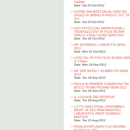
DARBA
Date: Sat 20-Oct-2012
>
QORMI SAN BASTJAN BL-ISEM TAL-
GRAZZJA JIRBHU N-KNOCK OUT TA’
2x2
Date: Sat 20-Oct-2012
>
DATI UFFICCJALI MAHRUGA MILL-
FEDERAZZJONI TA’ FEJN SEJRIN
ISIRU IL-FINALI GHAS-SENA 2012
Date: Tue 02-Oct-2012
>
KIF INTREBHU L-UNURI FIS-SENA
2012
Date: Mon 01-Oct-2012
>
LISTA TAL-PICTHS FEJN SEJRIN ISI
IL-FINALI
Date: Mon 24-Sep-2012
>
KIF SER IKUNU L-KLABBS FIS-SENA
2013
Date: Tue 18-Sep-2012
>
PAOLA SCHRIEBER CHAMPIONS TAL
BOCCI TA’ MALTA GHAS-SENA 2012
Date: Tue 04-Sep-2012
>
IL-LOGHOB TAR-RESERVE
Date: Tue 28-Aug-2012
>
LUTTU NAZZJONALI MINHABBA L-
MEWT TA' EKS PRIM MINISTRU
LABURISTA IL-PERIT DUMINKU
MINTOFF
Date: Tue 21-Aug-2012
>
PASSI DIXXIPLINARI FUQ IMGIEBA