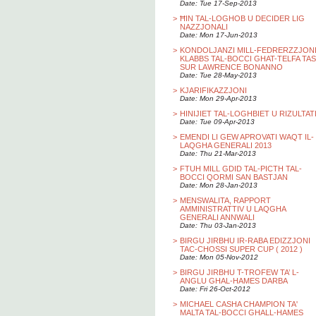
Date: Tue 17-Sep-2013
>
ĦIN TAL-LOGHOB U DECIDER LIG
NAZZJONALI
Date: Mon 17-Jun-2013
>
KONDOLJANZI MILL-FEDRERZZJON
KLABBS TAL-BOCCI GHAT-TELFA TAS
SUR LAWRENCE BONANNO
Date: Tue 28-May-2013
>
KJARIFIKAZZJONI
Date: Mon 29-Apr-2013
>
HINIJIET TAL-LOGHBIET U RIZULTAT
Date: Tue 09-Apr-2013
>
EMENDI LI GEW APROVATI WAQT IL-
LAQGHA GENERALI 2013
Date: Thu 21-Mar-2013
>
FTUH MILL GDID TAL-PICTH TAL-
BOCCI QORMI SAN BASTJAN
Date: Mon 28-Jan-2013
>
MENSWALITA, RAPPORT
AMMINISTRATTIV U LAQGHA
GENERALI ANNWALI
Date: Thu 03-Jan-2013
>
BIRGU JIRBHU IR-RABA EDIZZJONI
TAC-CHOSSI SUPER CUP ( 2012 )
Date: Mon 05-Nov-2012
>
BIRGU JIRBHU T-TROFEW TA’ L-
ANGLU GHAL-HAMES DARBA
Date: Fri 26-Oct-2012
>
MICHAEL CASHA CHAMPION TA'
MALTA TAL-BOCCI GHALL-HAMES