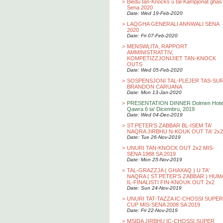
>
Biedu tan-Knocks u tal-Kampjonat ghas
Sena 2020
Date: Wed 19-Feb-2020
>
LAQGHA GENERALI ANNWALI SENA
2020
Date: Fri 07-Feb-2020
>
MENSWLITA, RAPPORT
AMMINISTRATTIV,
KOMPETIZZJONIJIET TAN-KNOCK
OUTS
Date: Wed 05-Feb-2020
>
SOSPENSJONI TAL-PLEJER TAS-SU
BRANDON CARUANA
Date: Mon 13-Jan-2020
>
PRESENTATION DINNER Dolmen Hotel
Qawra 6 ta' Dicembru, 2019
Date: Wed 04-Dec-2019
>
ST.PETER'S ZABBAR BL-ISEM TA'
NAQRA JIRBHU N-KOUK OUT TA' 2x2
Date: Tue 26-Nov-2019
>
UNURI TAN-KNOCK OUT 2x2 MIS-
SENA 1988 SA 2019
Date: Mon 25-Nov-2019
>
TAL-GRAZZJA ( GHAXAQ ) U TA'
NAQRA ( ST.PETER'S ZABBAR ) HUM
IL-FINALISTI FIN-KNOUK OUT 2x2
Date: Sun 24-Nov-2019
>
UNURI TAT-TAZZA IC-CHOSSI SUPER
CUP MIS-SENA 2008 SA 2019
Date: Fri 22-Nov-2019
>
MSIDA JIRBHU IC-CHOSSI SUPER