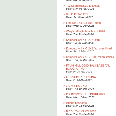
Date: Mon 06-Apr-2026
>
Tazza preztigjuza ta l Anglu
Date: Mon 06-Apr-2026
>
GHID IT TAJJEB
Date: Sat 04-Apr-2026
>
Fixtures 1X1 K.o 1st Round.
Date: Wed 01-Apr-2026
>
Waqfa tal loghob tal bocci 2026
Date: Tue 31-Mar-2026
>
Kompetizjoni K.O 2x2 U/18
Date: Tue 31-Mar-2026
>
Kompetizjoni K.O 2x2 fazi premilinari
Date: Sun 29-Mar-2026
>
Kompetizjoni k.o 1x1 fazi tal preliminali
Date: Thu 26-Mar-2026
>
FTUH MILL GDID TAL KLABB TAL
BOCCI KIRKOP
Date: Fri 20-Mar-2026
>
FKB SUPER CUP FINAL
Date: Fri 20-Mar-2026
>
3 DIV 3 ROUND
Date: Thu 19-Mar-2026
>
KIF INTREBHU L UNURI 2025
Date: Mon 16-Mar-2026
>
loghba posposta
Date: Mon 16-Mar-2026
>
BIEDU TA 1X1 KO 2026
Date: Tue 10-Mar-2026