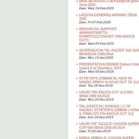
>
Biedu tan-Knocks u tal-Kampjonat ghas
Sena 2020
Date: Wed 19-Feb-2020
>
LAQGHA GENERALI ANNWALI SENA
2020
Date: Fri 07-Feb-2020
>
MENSWLITA, RAPPORT
AMMINISTRATTIV,
KOMPETIZZJONIJIET TAN-KNOCK
OUTS
Date: Wed 05-Feb-2020
>
SOSPENSJONI TAL-PLEJER TAS-SU
BRANDON CARUANA
Date: Mon 13-Jan-2020
>
PRESENTATION DINNER Dolmen Hotel
Qawra 6 ta' Dicembru, 2019
Date: Wed 04-Dec-2019
>
ST.PETER'S ZABBAR BL-ISEM TA'
NAQRA JIRBHU N-KOUK OUT TA' 2x2
Date: Tue 26-Nov-2019
>
UNURI TAN-KNOCK OUT 2x2 MIS-
SENA 1988 SA 2019
Date: Mon 25-Nov-2019
>
TAL-GRAZZJA ( GHAXAQ ) U TA'
NAQRA ( ST.PETER'S ZABBAR ) HUM
IL-FINALISTI FIN-KNOUK OUT 2x2
Date: Sun 24-Nov-2019
>
UNURI TAT-TAZZA IC-CHOSSI SUPER
CUP MIS-SENA 2008 SA 2019
Date: Fri 22-Nov-2019
>
MSIDA JIRBHU IC-CHOSSI SUPER