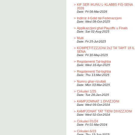
>
KIF SER IKUNU L-KLABBS FIS-SENA
2026
Date: Fri 06-Mar-2026
>
Indirriz il-Gdid tal-Federazzjoni
Date: Wed 08-Oct-2025
>
Applikazzjoni ghal Playoffs u Finals
Date: Sat 02-Aug-2025
>
Multi
Date: Fri 25-Jul-2025
>
KOMPETITZZJONI 2x2 TA’ TAHT 18 IL
SENA
Date: Fri 30-May-2025
>
Regolamenti Tal-loghba
Date: Wed 16-Apr-2025
>
Regolamenti Tal-loghba
Date: Thu 13-Mar-2025
>
Numru ghar-rizultati
Date: Mon 03-Mar-2025
>
Cirkulari 1/25
Date: Tue 28-Jan-2025
>
KAMPJOMNAT 1 DIVIZJONI
Date: Wed 09-Oct-2024
>
KAMPJONAT TAT TIENI DIVIZZJONI
Date: Wed 02-Oct-2024
>
Cirkulari 01/24
Date: Fri 01-Mar-2024
>
Cirkulari 6/23
Date: Thu 15-Jun-2023