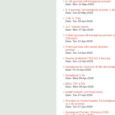
>
Is sitt gurnata mill kampjonat premier
Date: Mon 11-May-2026
>
IL 5 gurnata Tal kampjonat premier 1 div
Date: Sat 02-May-2026
>
2 div U 3 div
Date: Tue 28-Apr-2026
>
1x1 l ewwel rawnd
Date: Mon 27-Apr-2026
>
It tielet gurnata mill kampjonat premier t
1Divizjoni
Date: Tue 21-Apr-2026
>
It tieni gurnata mill l ewwel divizjoni
premier
Date: Tue 14-Apr-2026
>
Rawnd preliminari 3X3 KO it tieni leg
Date: Sun 12-Apr-2026
>
Kampjonat tar reserves fit tliet divizjoniji
Date: Fri 10-Apr-2026
>
Kampjonat 2 div
Date: Wed 08-Apr-2026
>
BIDU TAT 3 DIV
Date: Wed 08-Apr-2026
>
KAMPJONATI 2/3 DIVIZJONI
Date: Tue 07-Apr-2026
>
Kronaka ta l ewwel loghba Tal kampjona
ta 1 div premier.
Date: Tue 07-Apr-2026
>
Kampjonat Premier 1Divizjoni 2026