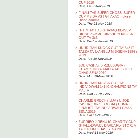
CUP 2019
Date: Fri 22-Nov-2019
>
FINALI TAS-SUPER CHOSSI SUPER
CUP MSIDA VS ( GHAXAQ ) bl-isem
Dione Zammit
Date: Thu 21-Nov-2019
>
IT-TIM TA' HAL-GHAXAQ BL-ISEM
DIONE ZAMMIT JIRBHU N-KNOCK
OUT TA’ 3x3
Date: Wed 20-Nov-2019
>
UNURI TAN-KNOCK OUT TA' 3x3 IT-
TAZZA TA' L-ANGLU MIS-SENA 1994 s
2019
Date: Tue 19-Nov-2019
>
JOE CASHA ( BIRZEBBUGIA )
CHAMPION TA' MALTA TAL-BOCCI
GHAS-SENA 2019
Date: Mon 18-Nov-2019
>
UNURI TAN-KNOCK OUT TA'
INDIVIDWALI 1x1 IC-CHAMPIONS TA'
MALTA
Date: Sun 17-Nov-2019
>
CHARLIE GRECH ( LIJA ) U JOE
CASHA ( BIRZEBBUGIA ) HUMA IL-
FINALISTI TA' INDIVIDWALI GHAS-
SENA 2019
Date: Sat 16-Nov-2019
>
ZURRIEQ JIRBHU IC-CHARITY CUP
GHALL-EWWEL DARBA FL-ISTORJA
TAGHHOM GHAS-SENA 2019
Date: Wed 13-Nov-2019