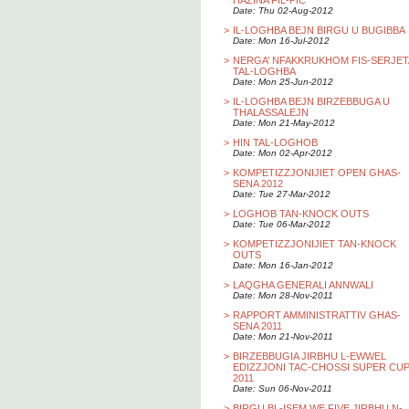
HAZINA FIL-PIC
Date: Thu 02-Aug-2012
>
IL-LOGHBA BEJN BIRGU U BUGIBBA
Date: Mon 16-Jul-2012
>
NERGA’ NFAKKRUKHOM FIS-SERJET
TAL-LOGHBA
Date: Mon 25-Jun-2012
>
IL-LOGHBA BEJN BIRZEBBUGA U
THALASSALEJN
Date: Mon 21-May-2012
>
HIN TAL-LOGHOB
Date: Mon 02-Apr-2012
>
KOMPETIZZJONIJIET OPEN GHAS-
SENA 2012
Date: Tue 27-Mar-2012
>
LOGHOB TAN-KNOCK OUTS
Date: Tue 06-Mar-2012
>
KOMPETIZZJONIJIET TAN-KNOCK
OUTS
Date: Mon 16-Jan-2012
>
LAQGHA GENERALI ANNWALI
Date: Mon 28-Nov-2011
>
RAPPORT AMMINISTRATTIV GHAS-
SENA 2011
Date: Mon 21-Nov-2011
>
BIRZEBBUGIA JIRBHU L-EWWEL
EDIZZJONI TAC-CHOSSI SUPER CU
2011
Date: Sun 06-Nov-2011
>
BIRGU BL-ISEM WE FIVE JIRBHU N-