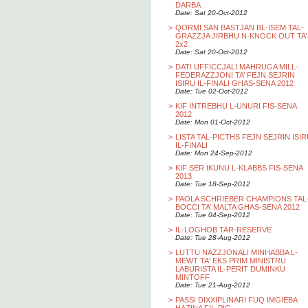
DARBA
Date: Sat 20-Oct-2012
>
QORMI SAN BASTJAN BL-ISEM TAL-
GRAZZJA JIRBHU N-KNOCK OUT TA’
2x2
Date: Sat 20-Oct-2012
>
DATI UFFICCJALI MAHRUGA MILL-
FEDERAZZJONI TA’ FEJN SEJRIN
ISIRU IL-FINALI GHAS-SENA 2012
Date: Tue 02-Oct-2012
>
KIF INTREBHU L-UNURI FIS-SENA
2012
Date: Mon 01-Oct-2012
>
LISTA TAL-PICTHS FEJN SEJRIN ISI
IL-FINALI
Date: Mon 24-Sep-2012
>
KIF SER IKUNU L-KLABBS FIS-SENA
2013
Date: Tue 18-Sep-2012
>
PAOLA SCHRIEBER CHAMPIONS TAL
BOCCI TA’ MALTA GHAS-SENA 2012
Date: Tue 04-Sep-2012
>
IL-LOGHOB TAR-RESERVE
Date: Tue 28-Aug-2012
>
LUTTU NAZZJONALI MINHABBA L-
MEWT TA' EKS PRIM MINISTRU
LABURISTA IL-PERIT DUMINKU
MINTOFF
Date: Tue 21-Aug-2012
>
PASSI DIXXIPLINARI FUQ IMGIEBA