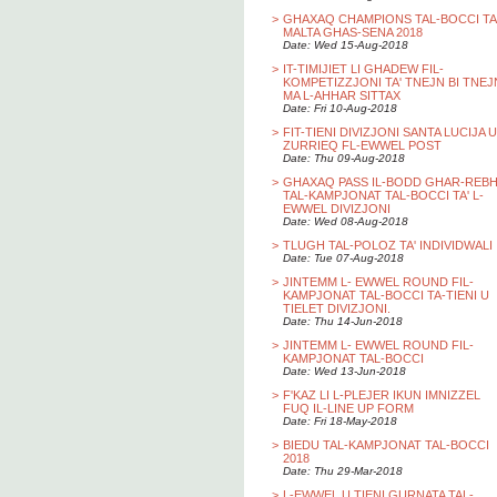
>
GHAXAQ CHAMPIONS TAL-BOCCI TA
MALTA GHAS-SENA 2018
Date: Wed 15-Aug-2018
>
IT-TIMIJIET LI GHADEW FIL-
KOMPETIZZJONI TA' TNEJN BI TNEJ
MA L-AHHAR SITTAX
Date: Fri 10-Aug-2018
>
FIT-TIENI DIVIZJONI SANTA LUCIJA U
ZURRIEQ FL-EWWEL POST
Date: Thu 09-Aug-2018
>
GHAXAQ PASS IL-BODD GHAR-REB
TAL-KAMPJONAT TAL-BOCCI TA' L-
EWWEL DIVIZJONI
Date: Wed 08-Aug-2018
>
TLUGH TAL-POLOZ TA' INDIVIDWALI
Date: Tue 07-Aug-2018
>
JINTEMM L- EWWEL ROUND FIL-
KAMPJONAT TAL-BOCCI TA-TIENI U
TIELET DIVIZJONI.
Date: Thu 14-Jun-2018
>
JINTEMM L- EWWEL ROUND FIL-
KAMPJONAT TAL-BOCCI
Date: Wed 13-Jun-2018
>
F'KAZ LI L-PLEJER IKUN IMNIZZEL
FUQ IL-LINE UP FORM
Date: Fri 18-May-2018
>
BIEDU TAL-KAMPJONAT TAL-BOCCI
2018
Date: Thu 29-Mar-2018
>
L-EWWEL U TIENI GURNATA TAL-