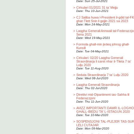
Date: Sun 25-Jul-2021
>
Cirkulari 01/2021 31 ta’ Mejju
Date: Thu 10-Jun-2021
>
CJ Saliba huwa l-President il-gdid tal-F
ghat-Tlett Snin li gejjin 2021 sa 2023
Date: Mon 24-May-2021
>
Laqgha Generali Annwali tal-Federazzjo
Sena 2021
Date: Wed 19-May-2021
>
Formola ghall-min jixtieq johrog ghall-
Kunsill
Date: Tue 04-May-2021
>
Cirkulari: 02/20 Laqgha Generali
Straordinarja li saret nhar it-Tlieta 7 ta’
Lulju 2020
Date: Tue 11-Aug-2020
>
Seduta Straordinarja 7 ta' Lulju 2020
Date: Wed 08-Jul-2020
>
Laqgha Generali Straordinarja
Date: Thu 02-Jul-2020
>
Direttivi mid-Dipartiment tas-Sahha lil
Federazzjoni
Date: Thu 11-Jun-2020
>
AVIZZ IMPORTANTI DAWR IL-LOGH
GHALL-BIEDU TA' L-ISTAGUN 2020
Date: Tue 10-Mar-2020
>
SOSPENSJONI TAL-PLEJER TAS-SU
LELI CUTAJAR
Date: Mon 09-Mar-2020