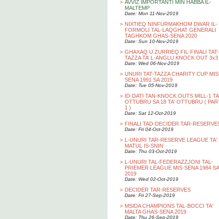
>
AVVIZ IMPORTANTI MIN HABBA IL-
MALTEMP
Date: Mon 11-Nov-2019
>
NIXTIEQ NINFURMAKHOM DWAR IL-
FORMOLI TAL-LAQGHAT GENERALI
TAGHKOM GHAS-SENA 2020
Date: Sun 10-Nov-2019
>
GHAXAQ U ZURRIEQ FIL-FINALI TAT-
TAZZA TA’ L-ANGLU KNOCK OUT 3x3
Date: Wed 06-Nov-2019
>
UNURI TAT-TAZZA CHARITY CUP MIS
SENA 1991 SA 2019
Date: Tue 05-Nov-2019
>
ID-DATI TAN-KNOCK OUTS MILL-1 TA
OTTUBRU SA 18 TA' OTTUBRU ( PAR
1 )
Date: Sat 12-Oct-2019
>
FINALI TAD-DECIDER TAR-RESERVE
Date: Fri 04-Oct-2019
>
L-UNURI TAR-RESERVE LEAGUE TA'
MATUL IS-SNIN
Date: Thu 03-Oct-2019
>
L-UNURI TAL-FEDERAZZJONI TAL-
PRIEMER LEAGUE MIS-SENA 1984 SA
2019
Date: Wed 02-Oct-2019
>
DECIDER TAR-RESERVES
Date: Fri 27-Sep-2019
>
MSIDA CHAMPIONS TAL-BOCCI TA'
MALTA GHAS-SENA 2019
Date: Thu 26-Sep-2019