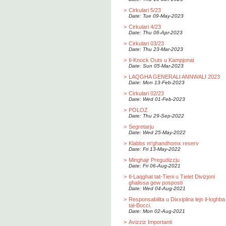
>
Cirkulari 5/23
Date: Tue 09-May-2023
>
Cirkulari 4/23
Date: Thu 06-Apr-2023
>
Cirkulari 03/23
Date: Thu 23-Mar-2023
>
Il-Knock Outs u Kampjonat
Date: Sun 05-Mar-2023
>
LAQGHA GENERALI ANNWALI 2023
Date: Mon 13-Feb-2023
>
Cirkulari 02/23
Date: Wed 01-Feb-2023
>
POLOZ
Date: Thu 29-Sep-2022
>
Segretarju
Date: Wed 25-May-2022
>
Klabbs m'ghandhomx reserv
Date: Fri 13-May-2022
>
Minghajr Pregudizzju
Date: Fri 06-Aug-2021
>
Il-Laqghat tat-Tieni u Tielet Divizjoni
ghalissa gew posposti
Date: Wed 04-Aug-2021
>
Responsabilita u Dixxiplina lejn il-loghba
tal-Bocci.
Date: Mon 02-Aug-2021
>
Avizziz Importanti