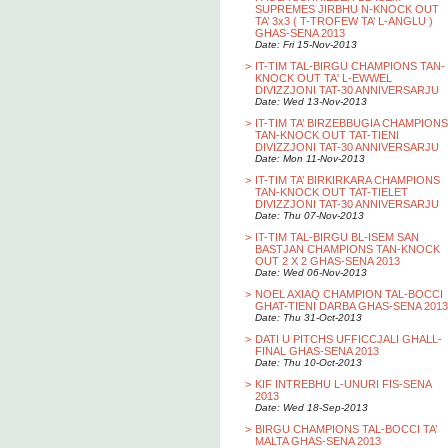
SUPREMES JIRBHU N-KNOCK OUT
TA’ 3x3 ( T-TROFEW TA’ L-ANGLU )
GHAS-SENA 2013
Date: Fri 15-Nov-2013
>
IT-TIM TAL-BIRGU CHAMPIONS TAN-
KNOCK OUT TA' L-EWWEL
DIVIZZJONI TAT-30 ANNIVERSARJU
Date: Wed 13-Nov-2013
>
IT-TIM TA’ BIRZEBBUGIA CHAMPIONS
TAN-KNOCK OUT TAT-TIENI
DIVIZZJONI TAT-30 ANNIVERSARJU
Date: Mon 11-Nov-2013
>
IT-TIM TA’ BIRKIRKARA CHAMPIONS
TAN-KNOCK OUT TAT-TIELET
DIVIZZJONI TAT-30 ANNIVERSARJU
Date: Thu 07-Nov-2013
>
IT-TIM TAL-BIRGU BL-ISEM SAN
BASTJAN CHAMPIONS TAN-KNOCK
OUT 2 X 2 GHAS-SENA 2013
Date: Wed 06-Nov-2013
>
NOEL AXIAQ CHAMPION TAL-BOCCI
GHAT-TIENI DARBA GHAS-SENA 2013
Date: Thu 31-Oct-2013
>
DATI U PITCHS UFFICCJALI GHALL-
FINAL GHAS-SENA 2013
Date: Thu 10-Oct-2013
>
KIF INTREBHU L-UNURI FIS-SENA
2013
Date: Wed 18-Sep-2013
>
BIRGU CHAMPIONS TAL-BOCCI TA’
MALTA GHAS-SENA 2013