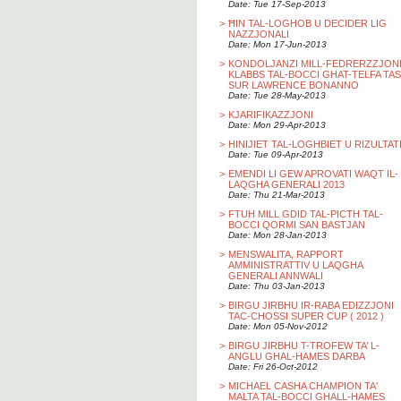
Date: Tue 17-Sep-2013
>
ĦIN TAL-LOGHOB U DECIDER LIG
NAZZJONALI
Date: Mon 17-Jun-2013
>
KONDOLJANZI MILL-FEDRERZZJON
KLABBS TAL-BOCCI GHAT-TELFA TAS
SUR LAWRENCE BONANNO
Date: Tue 28-May-2013
>
KJARIFIKAZZJONI
Date: Mon 29-Apr-2013
>
HINIJIET TAL-LOGHBIET U RIZULTAT
Date: Tue 09-Apr-2013
>
EMENDI LI GEW APROVATI WAQT IL-
LAQGHA GENERALI 2013
Date: Thu 21-Mar-2013
>
FTUH MILL GDID TAL-PICTH TAL-
BOCCI QORMI SAN BASTJAN
Date: Mon 28-Jan-2013
>
MENSWALITA, RAPPORT
AMMINISTRATTIV U LAQGHA
GENERALI ANNWALI
Date: Thu 03-Jan-2013
>
BIRGU JIRBHU IR-RABA EDIZZJONI
TAC-CHOSSI SUPER CUP ( 2012 )
Date: Mon 05-Nov-2012
>
BIRGU JIRBHU T-TROFEW TA’ L-
ANGLU GHAL-HAMES DARBA
Date: Fri 26-Oct-2012
>
MICHAEL CASHA CHAMPION TA'
MALTA TAL-BOCCI GHALL-HAMES