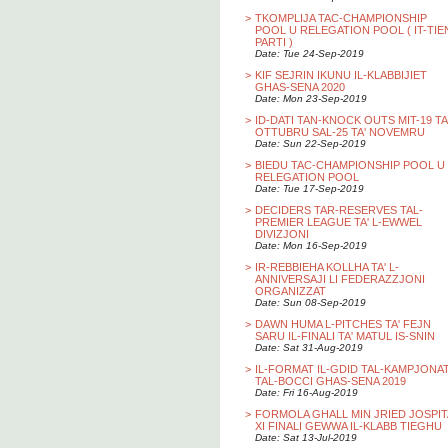
>
TKOMPLIJA TAC-CHAMPIONSHIP
POOL U RELEGATION POOL ( IT-TIE
PARTI )
Date: Tue 24-Sep-2019
>
KIF SEJRIN IKUNU IL-KLABBIJIET
GHAS-SENA 2020
Date: Mon 23-Sep-2019
>
ID-DATI TAN-KNOCK OUTS MIT-19 TA
OTTUBRU SAL-25 TA' NOVEMRU
Date: Sun 22-Sep-2019
>
BIEDU TAC-CHAMPIONSHIP POOL U
RELEGATION POOL
Date: Tue 17-Sep-2019
>
DECIDERS TAR-RESERVES TAL-
PREMIER LEAGUE TA' L-EWWEL
DIVIZJONI
Date: Mon 16-Sep-2019
>
IR-REBBIEHA KOLLHA TA' L-
ANNIVERSAJI LI FEDERAZZJONI
ORGANIZZAT
Date: Sun 08-Sep-2019
>
DAWN HUMA L-PITCHES TA' FEJN
SARU IL-FINALI TA' MATUL IS-SNIN
Date: Sat 31-Aug-2019
>
IL-FORMAT IL-GDID TAL-KAMPJONA
TAL-BOCCI GHAS-SENA 2019
Date: Fri 16-Aug-2019
>
FORMOLA GHALL MIN JRIED JOSPIT
XI FINALI GEWWA IL-KLABB TIEGHU
Date: Sat 13-Jul-2019