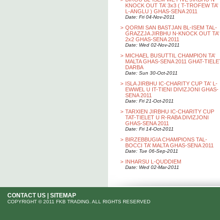
KNOCK OUT TA’ 3x3 ( T-TROFEW TA’
L-ANGLU ) GHAS-SENA 2011
Date: Fri 04-Nov-2011
>
QORMI SAN BASTJAN BL-ISEM TAL-
GRAZZJA JIRBHU N-KNOCK OUT TA’
2x2 GHAS-SENA 2011
Date: Wed 02-Nov-2011
>
MICHAEL BUSUTTIL CHAMPION TA’
MALTA GHAS-SENA 2011 GHAT-TIELE
DARBA
Date: Sun 30-Oct-2011
>
ISLA JIRBHU IC-CHARITY CUP TA' L-
EWWEL U IT-TIENI DIVIZJONI GHAS-
SENA 2011
Date: Fri 21-Oct-2011
>
TARXIEN JIRBHU IC-CHARITY CUP
TAT-TIELET U R-RABA DIVIZJONI
GHAS-SENA 2011
Date: Fri 14-Oct-2011
>
BIRZEBBUGIA CHAMPIONS TAL-
BOCCI TA’ MALTA GHAS-SENA 2011
Date: Tue 06-Sep-2011
>
INHARSU L-QUDDIEM
Date: Wed 02-Mar-2011
CONTACT US
|
SITEMAP
COPYRIGHT © 2011 FKB TRADING. ALL RIGHTS RESERVED