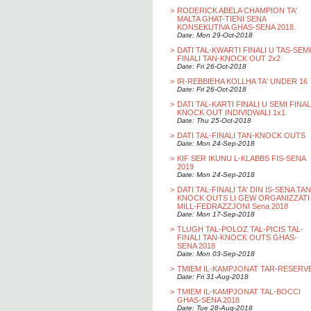
>
RODERICK ABELA CHAMPION TA'
MALTA GHAT-TIENI SENA
KONSEKUTIVA GHAS-SENA 2018.
Date: Mon 29-Oct-2018
>
DATI TAL-KWARTI FINALI U TAS-SEMI
FINALI TAN-KNOCK OUT 2x2
Date: Fri 26-Oct-2018
>
IR-REBBIEHA KOLLHA TA' UNDER 16
Date: Fri 26-Oct-2018
>
DATI TAL-KARTI FINALI U SEMI FINAL
KNOCK OUT INDIVIDWALI 1x1
Date: Thu 25-Oct-2018
>
DATI TAL-FINALI TAN-KNOCK OUTS
Date: Mon 24-Sep-2018
>
KIF SER IKUNU L-KLABBS FIS-SENA
2019
Date: Mon 24-Sep-2018
>
DATI TAL-FINALI TA' DIN IS-SENA TAN
KNOCK OUTS LI GEW ORGANIZZATI
MILL-FEDRAZZJONI Sena 2018
Date: Mon 17-Sep-2018
>
TLUGH TAL-POLOZ TAL-PICIS TAL-
FINALI TAN-KNOCK OUTS GHAS-
SENA 2018
Date: Mon 03-Sep-2018
>
TMIEM IL-KAMPJONAT TAR-RESERV
Date: Fri 31-Aug-2018
>
TMIEM IL-KAMPJONAT TAL-BOCCI
GHAS-SENA 2018
Date: Tue 28-Aug-2018