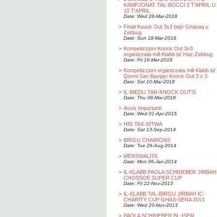
KAMPJONAT TAL-BOCCI 3 T'APRIL U
10 T'APRIL
Date: Wed 28-Mar-2018
>
Finali Kouck Out 3x3 bejn Ghaxaq u
Zebbug
Date: Sun 18-Mar-2018
>
Kompetizzjoni Knock Out 3x3
organizzata mill-Klabb ta' Haz-Zebbug
Date: Fri 16-Mar-2018
>
Kompetizzjoni organizzata mill-Klabb ta'
Qormi San Bastjan Knock Out 3 x 3
Date: Sat 10-Mar-2018
>
IL-BIEDU TAN-KNOCK OUT'S
Date: Thu 08-Mar-2018
>
Avvis Importanti
Date: Wed 01-Apr-2015
>
HIN TAX-XITWA
Date: Sat 13-Sep-2014
>
BIRGU CHAMIONS
Date: Tue 26-Aug-2014
>
MENSWALITA
Date: Mon 06-Jan-2014
>
IL-KLABB PAOLA SCHRIEBER JIRBAH
CHOSSOE SUPER CUP
Date: Fri 22-Nov-2013
>
IL-KLABB TAL-BIRGU JIRBAH IC-
CHARITY CUP GHAS-SENA 2013
Date: Wed 20-Nov-2013
>
PAOLA SCHRIEBER BL-ISEM