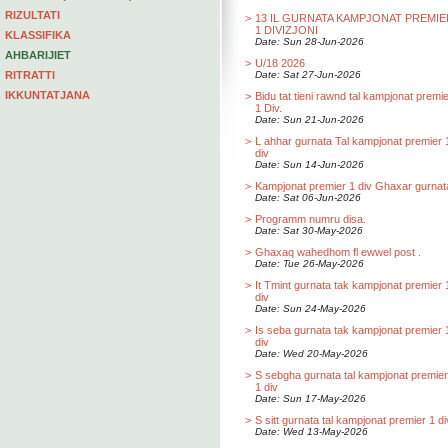
RIZULTATI
>
13 IL GURNATA KAMPJONAT PREMIE
1 DIVIZJONI
KLASSIFIKA
Date: Sun 28-Jun-2026
AHBARIJIET
>
U/18 2026
RITRATTI
Date: Sat 27-Jun-2026
IKKUNTATJANA
>
Bidu tat tieni rawnd tal kampjonat premi
1 Div.
Date: Sun 21-Jun-2026
>
L ahhar gurnata Tal kampjonat premier 
div
Date: Sun 14-Jun-2026
>
Kampjonat premier 1 div Ghaxar gurnat
Date: Sat 06-Jun-2026
>
Programm numru disa.
Date: Sat 30-May-2026
>
Ghaxaq wahedhom fl ewwel post .
Date: Tue 26-May-2026
>
It Tmint gurnata tak kampjonat premier 
div
Date: Sun 24-May-2026
>
Is seba gurnata tak kampjonat premier 
div
Date: Wed 20-May-2026
>
S sebgha gurnata tal kampjonat premier
1 div
Date: Sun 17-May-2026
>
S sitt gurnata tal kampjonat premier 1 di
Date: Wed 13-May-2026