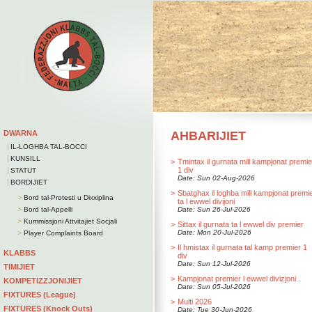
DWARNA
AHBARIJIET
|
IL-LOGHBA TAL-BOCCI
|
KUNSILL
>
Tmintax il gurnata mill kampjonat premie
|
1 div
STATUT
Date: Sun 02-Aug-2026
|
BORDIJIET
>
Sbatghax il loghba mill kampjonat premi
>
Bord tal-Protesti u Dixxiplina
ta l ewwel divijoni
>
Bord tal-Appelli
Date: Sun 26-Jul-2026
>
Kummissjoni Attvitajiet Soċjali
>
Sittax il gurnata ta l ewwel div premier
>
Date: Mon 20-Jul-2026
Player Complaints Board
>
Il hmistax il gurnata tal kamp premier 1
KLABBS
div
Date: Sun 12-Jul-2026
TIMIJIET
>
Kampjonat premier l ewwel divizjoni .
KOMPETIZZJONIJIET
Date: Sun 05-Jul-2026
FIXTURES (League)
>
Multi 2026
FIXTURES (Knock Outs)
Date: Tue 30-Jun-2026