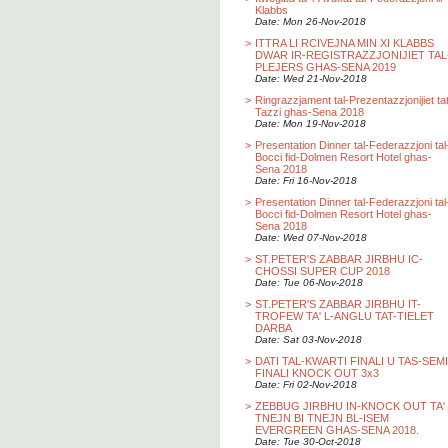
Klabbs
Date: Mon 26-Nov-2018
>
ITTRA LI RCIVEJNA MIN XI KLABBS
DWAR IR-REGISTRAZZJONIJIET TAL
PLEJERS GHAS-SENA 2019
Date: Wed 21-Nov-2018
>
Ringrazzjament tal-Prezentazzjonijiet ta
Tazzi ghas-Sena 2018
Date: Mon 19-Nov-2018
>
Presentation Dinner tal-Federazzjoni tal
Bocci fid-Dolmen Resort Hotel ghas-
Sena 2018
Date: Fri 16-Nov-2018
>
Presentation Dinner tal-Federazzjoni tal
Bocci fid-Dolmen Resort Hotel ghas-
Sena 2018
Date: Wed 07-Nov-2018
>
ST.PETER'S ZABBAR JIRBHU IC-
CHOSSI SUPER CUP 2018
Date: Tue 06-Nov-2018
>
ST.PETER'S ZABBAR JIRBHU IT-
TROFEW TA' L-ANGLU TAT-TIELET
DARBA
Date: Sat 03-Nov-2018
>
DATI TAL-KWARTI FINALI U TAS-SEMI
FINALI KNOCK OUT 3x3
Date: Fri 02-Nov-2018
>
ZEBBUG JIRBHU IN-KNOCK OUT TA'
TNEJN BI TNEJN BL-ISEM
EVERGREEN GHAS-SENA 2018.
Date: Tue 30-Oct-2018