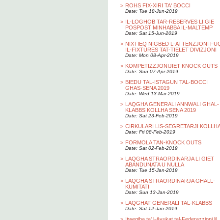
>
ROHS FIX-XIRI TA' BOCCI
Date: Tue 18-Jun-2019
>
IL-LOGHOB TAR-RESERVES LI GIE
POSPOST MINHABBA IL-MALTEMP
Date: Sat 15-Jun-2019
>
NIXTIEQ NIGBED L-ATTENZJONI FU
IL-FIXTURES TAT-TIELET DIVIZJONI
Date: Mon 08-Apr-2019
>
KOMPETIZZJONIJIET KNOCK OUTS
Date: Sun 07-Apr-2019
>
BIEDU TAL-ISTAGUN TAL-BOCCI
GHAS-SENA 2019
Date: Wed 13-Mar-2019
>
LAQGHA GENERALI ANNWALI GHAL-
KLABBS KOLLHA SENA 2019
Date: Sat 23-Feb-2019
>
CIRKULARI LIS-SEGRETARJI KOLLH
Date: Fri 08-Feb-2019
>
FORMOLA TAN-KNOCK OUTS
Date: Sat 02-Feb-2019
>
LAQGHA STRAORDINARJA LI GIET
ABANDUNATA U NULLA
Date: Tue 15-Jan-2019
>
LAQGHA STRAORDINARJA GHALL-
KUMITATI
Date: Sun 13-Jan-2019
>
LAQGHAT GENERALI TAL-KLABBS
Date: Sat 12-Jan-2019
>
Itwegiba ta' l-Avukat tal-Federazzjoni lil