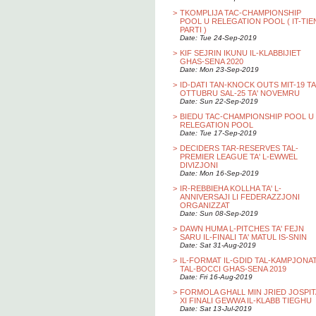
>
TKOMPLIJA TAC-CHAMPIONSHIP
POOL U RELEGATION POOL ( IT-TIE
PARTI )
Date: Tue 24-Sep-2019
>
KIF SEJRIN IKUNU IL-KLABBIJIET
GHAS-SENA 2020
Date: Mon 23-Sep-2019
>
ID-DATI TAN-KNOCK OUTS MIT-19 TA
OTTUBRU SAL-25 TA' NOVEMRU
Date: Sun 22-Sep-2019
>
BIEDU TAC-CHAMPIONSHIP POOL U
RELEGATION POOL
Date: Tue 17-Sep-2019
>
DECIDERS TAR-RESERVES TAL-
PREMIER LEAGUE TA' L-EWWEL
DIVIZJONI
Date: Mon 16-Sep-2019
>
IR-REBBIEHA KOLLHA TA' L-
ANNIVERSAJI LI FEDERAZZJONI
ORGANIZZAT
Date: Sun 08-Sep-2019
>
DAWN HUMA L-PITCHES TA' FEJN
SARU IL-FINALI TA' MATUL IS-SNIN
Date: Sat 31-Aug-2019
>
IL-FORMAT IL-GDID TAL-KAMPJONA
TAL-BOCCI GHAS-SENA 2019
Date: Fri 16-Aug-2019
>
FORMOLA GHALL MIN JRIED JOSPIT
XI FINALI GEWWA IL-KLABB TIEGHU
Date: Sat 13-Jul-2019