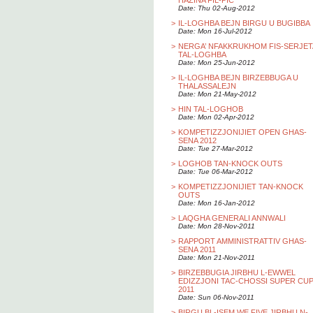
HAZINA FIL-PIC
Date: Thu 02-Aug-2012
>
IL-LOGHBA BEJN BIRGU U BUGIBBA
Date: Mon 16-Jul-2012
>
NERGA’ NFAKKRUKHOM FIS-SERJET
TAL-LOGHBA
Date: Mon 25-Jun-2012
>
IL-LOGHBA BEJN BIRZEBBUGA U
THALASSALEJN
Date: Mon 21-May-2012
>
HIN TAL-LOGHOB
Date: Mon 02-Apr-2012
>
KOMPETIZZJONIJIET OPEN GHAS-
SENA 2012
Date: Tue 27-Mar-2012
>
LOGHOB TAN-KNOCK OUTS
Date: Tue 06-Mar-2012
>
KOMPETIZZJONIJIET TAN-KNOCK
OUTS
Date: Mon 16-Jan-2012
>
LAQGHA GENERALI ANNWALI
Date: Mon 28-Nov-2011
>
RAPPORT AMMINISTRATTIV GHAS-
SENA 2011
Date: Mon 21-Nov-2011
>
BIRZEBBUGIA JIRBHU L-EWWEL
EDIZZJONI TAC-CHOSSI SUPER CU
2011
Date: Sun 06-Nov-2011
>
BIRGU BL-ISEM WE FIVE JIRBHU N-