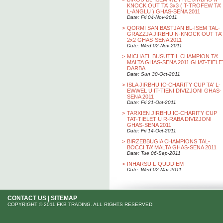
KNOCK OUT TA’ 3x3 ( T-TROFEW TA’
L-ANGLU ) GHAS-SENA 2011
Date: Fri 04-Nov-2011
>
QORMI SAN BASTJAN BL-ISEM TAL-
GRAZZJA JIRBHU N-KNOCK OUT TA’
2x2 GHAS-SENA 2011
Date: Wed 02-Nov-2011
>
MICHAEL BUSUTTIL CHAMPION TA’
MALTA GHAS-SENA 2011 GHAT-TIELE
DARBA
Date: Sun 30-Oct-2011
>
ISLA JIRBHU IC-CHARITY CUP TA' L-
EWWEL U IT-TIENI DIVIZJONI GHAS-
SENA 2011
Date: Fri 21-Oct-2011
>
TARXIEN JIRBHU IC-CHARITY CUP
TAT-TIELET U R-RABA DIVIZJONI
GHAS-SENA 2011
Date: Fri 14-Oct-2011
>
BIRZEBBUGIA CHAMPIONS TAL-
BOCCI TA’ MALTA GHAS-SENA 2011
Date: Tue 06-Sep-2011
>
INHARSU L-QUDDIEM
Date: Wed 02-Mar-2011
CONTACT US
|
SITEMAP
COPYRIGHT © 2011 FKB TRADING. ALL RIGHTS RESERVED