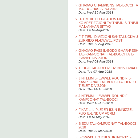
>
GHAXAQ CHAMPIONS TAL-BOCCI TA
MALTA GHAS-SENA 2018
Date: Wed 15-Aug-2018
>
IT-TIMIJIET LI GHADEW FIL-
KOMPETIZZJONI TA' TNEJN BI TNEJ
MA L-AHHAR SITTAX
Date: Fri 10-Aug-2018
>
FIT-TIENI DIVIZJONI SANTA LUCIJA U
ZURRIEQ FL-EWWEL POST
Date: Thu 09-Aug-2018
>
GHAXAQ PASS IL-BODD GHAR-REB
TAL-KAMPJONAT TAL-BOCCI TA' L-
EWWEL DIVIZJONI
Date: Wed 08-Aug-2018
>
TLUGH TAL-POLOZ TA' INDIVIDWALI
Date: Tue 07-Aug-2018
>
JINTEMM L- EWWEL ROUND FIL-
KAMPJONAT TAL-BOCCI TA-TIENI U
TIELET DIVIZJONI.
Date: Thu 14-Jun-2018
>
JINTEMM L- EWWEL ROUND FIL-
KAMPJONAT TAL-BOCCI
Date: Wed 13-Jun-2018
>
F'KAZ LI L-PLEJER IKUN IMNIZZEL
FUQ IL-LINE UP FORM
Date: Fri 18-May-2018
>
BIEDU TAL-KAMPJONAT TAL-BOCCI
2018
Date: Thu 29-Mar-2018
>
L-EWWEL U TIENI GURNATA TAL-