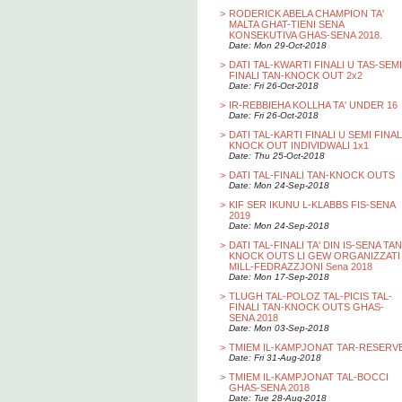
>
RODERICK ABELA CHAMPION TA'
MALTA GHAT-TIENI SENA
KONSEKUTIVA GHAS-SENA 2018.
Date: Mon 29-Oct-2018
>
DATI TAL-KWARTI FINALI U TAS-SEMI
FINALI TAN-KNOCK OUT 2x2
Date: Fri 26-Oct-2018
>
IR-REBBIEHA KOLLHA TA' UNDER 16
Date: Fri 26-Oct-2018
>
DATI TAL-KARTI FINALI U SEMI FINAL
KNOCK OUT INDIVIDWALI 1x1
Date: Thu 25-Oct-2018
>
DATI TAL-FINALI TAN-KNOCK OUTS
Date: Mon 24-Sep-2018
>
KIF SER IKUNU L-KLABBS FIS-SENA
2019
Date: Mon 24-Sep-2018
>
DATI TAL-FINALI TA' DIN IS-SENA TAN
KNOCK OUTS LI GEW ORGANIZZATI
MILL-FEDRAZZJONI Sena 2018
Date: Mon 17-Sep-2018
>
TLUGH TAL-POLOZ TAL-PICIS TAL-
FINALI TAN-KNOCK OUTS GHAS-
SENA 2018
Date: Mon 03-Sep-2018
>
TMIEM IL-KAMPJONAT TAR-RESERV
Date: Fri 31-Aug-2018
>
TMIEM IL-KAMPJONAT TAL-BOCCI
GHAS-SENA 2018
Date: Tue 28-Aug-2018