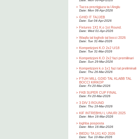
Date: Mon 06-Apr-2026
>
Tazza preztigjuza ta l Anglu
Date: Mon 06-Apr-2026
>
GHID IT TAJJEB
Date: Sat 04-Apr-2026
>
Fixtures 1X1 K.o 1st Round.
Date: Wed 01-Apr-2026
>
Waqfa tal loghob tal bocci 2026
Date: Tue 31-Mar-2026
>
Kompetizjoni K.O 2x2 U/18
Date: Tue 31-Mar-2026
>
Kompetizjoni K.O 2x2 fazi premilinari
Date: Sun 29-Mar-2026
>
Kompetizjoni k.o 1x1 fazi tal preliminali
Date: Thu 26-Mar-2026
>
FTUH MILL GDID TAL KLABB TAL
BOCCI KIRKOP
Date: Fri 20-Mar-2026
>
FKB SUPER CUP FINAL
Date: Fri 20-Mar-2026
>
3 DIV 3 ROUND
Date: Thu 19-Mar-2026
>
KIF INTREBHU L UNURI 2025
Date: Mon 16-Mar-2026
>
loghba posposta
Date: Mon 16-Mar-2026
>
BIEDU TA 1X1 KO 2026
Date: Tue 10-Mar-2026