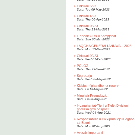
>
Cirkulari 5/23
Date: Tue 09-May-2023
>
Cirkulari 4/23
Date: Thu 06-Apr-2023
>
Cirkulari 03/23
Date: Thu 23-Mar-2023
>
Il-Knock Outs u Kampjonat
Date: Sun 05-Mar-2023
>
LAQGHA GENERALI ANNWALI 2023
Date: Mon 13-Feb-2023
>
Cirkulari 02/23
Date: Wed 01-Feb-2023
>
POLOZ
Date: Thu 29-Sep-2022
>
Segretarju
Date: Wed 25-May-2022
>
Klabbs m'ghandhomx reserv
Date: Fri 13-May-2022
>
Minghajr Pregudizzju
Date: Fri 06-Aug-2021
>
Il-Laqghat tat-Tieni u Tielet Divizjoni
ghalissa gew posposti
Date: Wed 04-Aug-2021
>
Responsabilita u Dixxiplina lejn il-loghba
tal-Bocci.
Date: Mon 02-Aug-2021
>
Avizziz Importanti