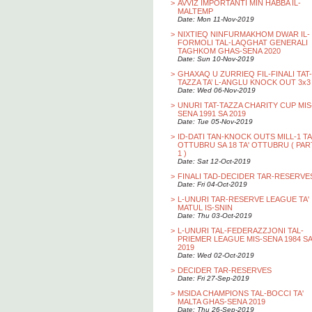
>
AVVIZ IMPORTANTI MIN HABBA IL-
MALTEMP
Date: Mon 11-Nov-2019
>
NIXTIEQ NINFURMAKHOM DWAR IL-
FORMOLI TAL-LAQGHAT GENERALI
TAGHKOM GHAS-SENA 2020
Date: Sun 10-Nov-2019
>
GHAXAQ U ZURRIEQ FIL-FINALI TAT-
TAZZA TA’ L-ANGLU KNOCK OUT 3x3
Date: Wed 06-Nov-2019
>
UNURI TAT-TAZZA CHARITY CUP MIS
SENA 1991 SA 2019
Date: Tue 05-Nov-2019
>
ID-DATI TAN-KNOCK OUTS MILL-1 TA
OTTUBRU SA 18 TA' OTTUBRU ( PAR
1 )
Date: Sat 12-Oct-2019
>
FINALI TAD-DECIDER TAR-RESERVE
Date: Fri 04-Oct-2019
>
L-UNURI TAR-RESERVE LEAGUE TA'
MATUL IS-SNIN
Date: Thu 03-Oct-2019
>
L-UNURI TAL-FEDERAZZJONI TAL-
PRIEMER LEAGUE MIS-SENA 1984 SA
2019
Date: Wed 02-Oct-2019
>
DECIDER TAR-RESERVES
Date: Fri 27-Sep-2019
>
MSIDA CHAMPIONS TAL-BOCCI TA'
MALTA GHAS-SENA 2019
Date: Thu 26-Sep-2019