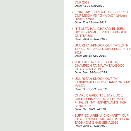
CUP 2019
Date: Fri 22-Nov-2019
>
FINALI TAS-SUPER CHOSSI SUPER
CUP MSIDA VS ( GHAXAQ ) bl-isem
Dione Zammit
Date: Thu 21-Nov-2019
>
IT-TIM TA' HAL-GHAXAQ BL-ISEM
DIONE ZAMMIT JIRBHU N-KNOCK
OUT TA’ 3x3
Date: Wed 20-Nov-2019
>
UNURI TAN-KNOCK OUT TA' 3x3 IT-
TAZZA TA' L-ANGLU MIS-SENA 1994 s
2019
Date: Tue 19-Nov-2019
>
JOE CASHA ( BIRZEBBUGIA )
CHAMPION TA' MALTA TAL-BOCCI
GHAS-SENA 2019
Date: Mon 18-Nov-2019
>
UNURI TAN-KNOCK OUT TA'
INDIVIDWALI 1x1 IC-CHAMPIONS TA'
MALTA
Date: Sun 17-Nov-2019
>
CHARLIE GRECH ( LIJA ) U JOE
CASHA ( BIRZEBBUGIA ) HUMA IL-
FINALISTI TA' INDIVIDWALI GHAS-
SENA 2019
Date: Sat 16-Nov-2019
>
ZURRIEQ JIRBHU IC-CHARITY CUP
GHALL-EWWEL DARBA FL-ISTORJA
TAGHHOM GHAS-SENA 2019
Date: Wed 13-Nov-2019