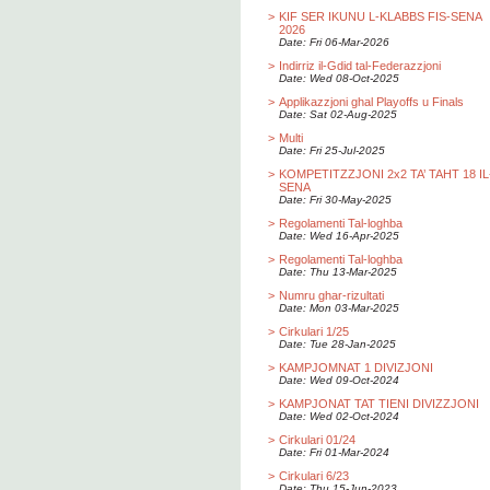
>
KIF SER IKUNU L-KLABBS FIS-SENA
2026
Date: Fri 06-Mar-2026
>
Indirriz il-Gdid tal-Federazzjoni
Date: Wed 08-Oct-2025
>
Applikazzjoni ghal Playoffs u Finals
Date: Sat 02-Aug-2025
>
Multi
Date: Fri 25-Jul-2025
>
KOMPETITZZJONI 2x2 TA’ TAHT 18 IL
SENA
Date: Fri 30-May-2025
>
Regolamenti Tal-loghba
Date: Wed 16-Apr-2025
>
Regolamenti Tal-loghba
Date: Thu 13-Mar-2025
>
Numru ghar-rizultati
Date: Mon 03-Mar-2025
>
Cirkulari 1/25
Date: Tue 28-Jan-2025
>
KAMPJOMNAT 1 DIVIZJONI
Date: Wed 09-Oct-2024
>
KAMPJONAT TAT TIENI DIVIZZJONI
Date: Wed 02-Oct-2024
>
Cirkulari 01/24
Date: Fri 01-Mar-2024
>
Cirkulari 6/23
Date: Thu 15-Jun-2023