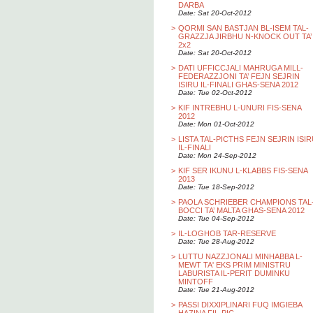
DARBA
Date: Sat 20-Oct-2012
>
QORMI SAN BASTJAN BL-ISEM TAL-
GRAZZJA JIRBHU N-KNOCK OUT TA’
2x2
Date: Sat 20-Oct-2012
>
DATI UFFICCJALI MAHRUGA MILL-
FEDERAZZJONI TA’ FEJN SEJRIN
ISIRU IL-FINALI GHAS-SENA 2012
Date: Tue 02-Oct-2012
>
KIF INTREBHU L-UNURI FIS-SENA
2012
Date: Mon 01-Oct-2012
>
LISTA TAL-PICTHS FEJN SEJRIN ISI
IL-FINALI
Date: Mon 24-Sep-2012
>
KIF SER IKUNU L-KLABBS FIS-SENA
2013
Date: Tue 18-Sep-2012
>
PAOLA SCHRIEBER CHAMPIONS TAL
BOCCI TA’ MALTA GHAS-SENA 2012
Date: Tue 04-Sep-2012
>
IL-LOGHOB TAR-RESERVE
Date: Tue 28-Aug-2012
>
LUTTU NAZZJONALI MINHABBA L-
MEWT TA' EKS PRIM MINISTRU
LABURISTA IL-PERIT DUMINKU
MINTOFF
Date: Tue 21-Aug-2012
>
PASSI DIXXIPLINARI FUQ IMGIEBA