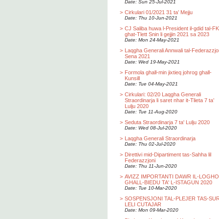
Date: Sun 25-Jul-2021
>
Cirkulari 01/2021 31 ta’ Mejju
Date: Thu 10-Jun-2021
>
CJ Saliba huwa l-President il-gdid tal-F
ghat-Tlett Snin li gejjin 2021 sa 2023
Date: Mon 24-May-2021
>
Laqgha Generali Annwali tal-Federazzjo
Sena 2021
Date: Wed 19-May-2021
>
Formola ghall-min jixtieq johrog ghall-
Kunsill
Date: Tue 04-May-2021
>
Cirkulari: 02/20 Laqgha Generali
Straordinarja li saret nhar it-Tlieta 7 ta’
Lulju 2020
Date: Tue 11-Aug-2020
>
Seduta Straordinarja 7 ta' Lulju 2020
Date: Wed 08-Jul-2020
>
Laqgha Generali Straordinarja
Date: Thu 02-Jul-2020
>
Direttivi mid-Dipartiment tas-Sahha lil
Federazzjoni
Date: Thu 11-Jun-2020
>
AVIZZ IMPORTANTI DAWR IL-LOGH
GHALL-BIEDU TA' L-ISTAGUN 2020
Date: Tue 10-Mar-2020
>
SOSPENSJONI TAL-PLEJER TAS-SU
LELI CUTAJAR
Date: Mon 09-Mar-2020