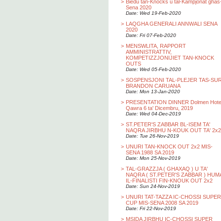
>
Biedu tan-Knocks u tal-Kampjonat ghas
Sena 2020
Date: Wed 19-Feb-2020
>
LAQGHA GENERALI ANNWALI SENA
2020
Date: Fri 07-Feb-2020
>
MENSWLITA, RAPPORT
AMMINISTRATTIV,
KOMPETIZZJONIJIET TAN-KNOCK
OUTS
Date: Wed 05-Feb-2020
>
SOSPENSJONI TAL-PLEJER TAS-SU
BRANDON CARUANA
Date: Mon 13-Jan-2020
>
PRESENTATION DINNER Dolmen Hotel
Qawra 6 ta' Dicembru, 2019
Date: Wed 04-Dec-2019
>
ST.PETER'S ZABBAR BL-ISEM TA'
NAQRA JIRBHU N-KOUK OUT TA' 2x2
Date: Tue 26-Nov-2019
>
UNURI TAN-KNOCK OUT 2x2 MIS-
SENA 1988 SA 2019
Date: Mon 25-Nov-2019
>
TAL-GRAZZJA ( GHAXAQ ) U TA'
NAQRA ( ST.PETER'S ZABBAR ) HUM
IL-FINALISTI FIN-KNOUK OUT 2x2
Date: Sun 24-Nov-2019
>
UNURI TAT-TAZZA IC-CHOSSI SUPER
CUP MIS-SENA 2008 SA 2019
Date: Fri 22-Nov-2019
>
MSIDA JIRBHU IC-CHOSSI SUPER