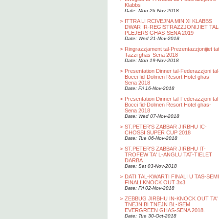
Klabbs
Date: Mon 26-Nov-2018
>
ITTRA LI RCIVEJNA MIN XI KLABBS
DWAR IR-REGISTRAZZJONIJIET TAL
PLEJERS GHAS-SENA 2019
Date: Wed 21-Nov-2018
>
Ringrazzjament tal-Prezentazzjonijiet ta
Tazzi ghas-Sena 2018
Date: Mon 19-Nov-2018
>
Presentation Dinner tal-Federazzjoni tal
Bocci fid-Dolmen Resort Hotel ghas-
Sena 2018
Date: Fri 16-Nov-2018
>
Presentation Dinner tal-Federazzjoni tal
Bocci fid-Dolmen Resort Hotel ghas-
Sena 2018
Date: Wed 07-Nov-2018
>
ST.PETER'S ZABBAR JIRBHU IC-
CHOSSI SUPER CUP 2018
Date: Tue 06-Nov-2018
>
ST.PETER'S ZABBAR JIRBHU IT-
TROFEW TA' L-ANGLU TAT-TIELET
DARBA
Date: Sat 03-Nov-2018
>
DATI TAL-KWARTI FINALI U TAS-SEMI
FINALI KNOCK OUT 3x3
Date: Fri 02-Nov-2018
>
ZEBBUG JIRBHU IN-KNOCK OUT TA'
TNEJN BI TNEJN BL-ISEM
EVERGREEN GHAS-SENA 2018.
Date: Tue 30-Oct-2018