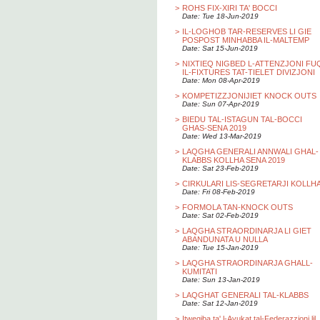
>
ROHS FIX-XIRI TA' BOCCI
Date: Tue 18-Jun-2019
>
IL-LOGHOB TAR-RESERVES LI GIE
POSPOST MINHABBA IL-MALTEMP
Date: Sat 15-Jun-2019
>
NIXTIEQ NIGBED L-ATTENZJONI FU
IL-FIXTURES TAT-TIELET DIVIZJONI
Date: Mon 08-Apr-2019
>
KOMPETIZZJONIJIET KNOCK OUTS
Date: Sun 07-Apr-2019
>
BIEDU TAL-ISTAGUN TAL-BOCCI
GHAS-SENA 2019
Date: Wed 13-Mar-2019
>
LAQGHA GENERALI ANNWALI GHAL-
KLABBS KOLLHA SENA 2019
Date: Sat 23-Feb-2019
>
CIRKULARI LIS-SEGRETARJI KOLLH
Date: Fri 08-Feb-2019
>
FORMOLA TAN-KNOCK OUTS
Date: Sat 02-Feb-2019
>
LAQGHA STRAORDINARJA LI GIET
ABANDUNATA U NULLA
Date: Tue 15-Jan-2019
>
LAQGHA STRAORDINARJA GHALL-
KUMITATI
Date: Sun 13-Jan-2019
>
LAQGHAT GENERALI TAL-KLABBS
Date: Sat 12-Jan-2019
>
Itwegiba ta' l-Avukat tal-Federazzjoni lil