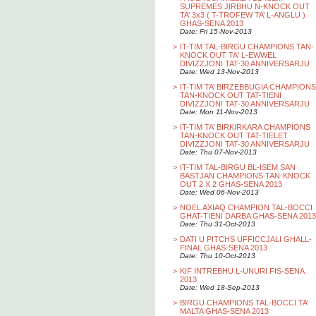
SUPREMES JIRBHU N-KNOCK OUT
TA’ 3x3 ( T-TROFEW TA’ L-ANGLU )
GHAS-SENA 2013
Date: Fri 15-Nov-2013
>
IT-TIM TAL-BIRGU CHAMPIONS TAN-
KNOCK OUT TA' L-EWWEL
DIVIZZJONI TAT-30 ANNIVERSARJU
Date: Wed 13-Nov-2013
>
IT-TIM TA’ BIRZEBBUGIA CHAMPIONS
TAN-KNOCK OUT TAT-TIENI
DIVIZZJONI TAT-30 ANNIVERSARJU
Date: Mon 11-Nov-2013
>
IT-TIM TA’ BIRKIRKARA CHAMPIONS
TAN-KNOCK OUT TAT-TIELET
DIVIZZJONI TAT-30 ANNIVERSARJU
Date: Thu 07-Nov-2013
>
IT-TIM TAL-BIRGU BL-ISEM SAN
BASTJAN CHAMPIONS TAN-KNOCK
OUT 2 X 2 GHAS-SENA 2013
Date: Wed 06-Nov-2013
>
NOEL AXIAQ CHAMPION TAL-BOCCI
GHAT-TIENI DARBA GHAS-SENA 2013
Date: Thu 31-Oct-2013
>
DATI U PITCHS UFFICCJALI GHALL-
FINAL GHAS-SENA 2013
Date: Thu 10-Oct-2013
>
KIF INTREBHU L-UNURI FIS-SENA
2013
Date: Wed 18-Sep-2013
>
BIRGU CHAMPIONS TAL-BOCCI TA’
MALTA GHAS-SENA 2013