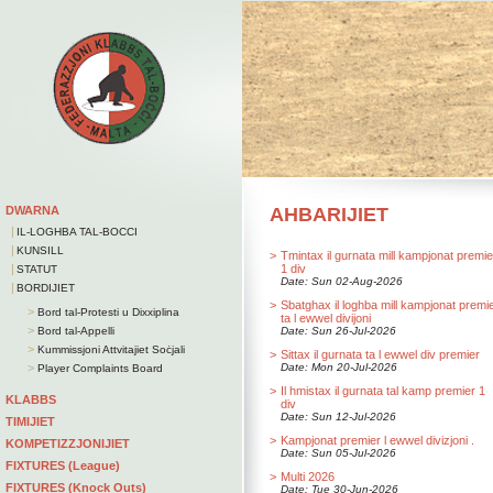
DWARNA
AHBARIJIET
|
IL-LOGHBA TAL-BOCCI
|
KUNSILL
>
Tmintax il gurnata mill kampjonat premie
|
1 div
STATUT
Date: Sun 02-Aug-2026
|
BORDIJIET
>
Sbatghax il loghba mill kampjonat premi
>
Bord tal-Protesti u Dixxiplina
ta l ewwel divijoni
>
Bord tal-Appelli
Date: Sun 26-Jul-2026
>
Kummissjoni Attvitajiet Soċjali
>
Sittax il gurnata ta l ewwel div premier
>
Date: Mon 20-Jul-2026
Player Complaints Board
>
Il hmistax il gurnata tal kamp premier 1
KLABBS
div
Date: Sun 12-Jul-2026
TIMIJIET
>
Kampjonat premier l ewwel divizjoni .
KOMPETIZZJONIJIET
Date: Sun 05-Jul-2026
FIXTURES (League)
>
Multi 2026
FIXTURES (Knock Outs)
Date: Tue 30-Jun-2026