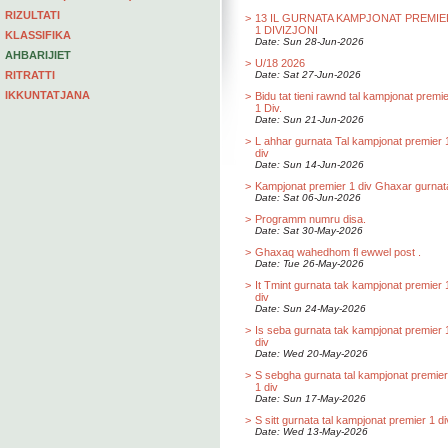
RIZULTATI
>
13 IL GURNATA KAMPJONAT PREMIE
1 DIVIZJONI
KLASSIFIKA
Date: Sun 28-Jun-2026
AHBARIJIET
>
U/18 2026
RITRATTI
Date: Sat 27-Jun-2026
IKKUNTATJANA
>
Bidu tat tieni rawnd tal kampjonat premi
1 Div.
Date: Sun 21-Jun-2026
>
L ahhar gurnata Tal kampjonat premier 
div
Date: Sun 14-Jun-2026
>
Kampjonat premier 1 div Ghaxar gurnat
Date: Sat 06-Jun-2026
>
Programm numru disa.
Date: Sat 30-May-2026
>
Ghaxaq wahedhom fl ewwel post .
Date: Tue 26-May-2026
>
It Tmint gurnata tak kampjonat premier 
div
Date: Sun 24-May-2026
>
Is seba gurnata tak kampjonat premier 
div
Date: Wed 20-May-2026
>
S sebgha gurnata tal kampjonat premier
1 div
Date: Sun 17-May-2026
>
S sitt gurnata tal kampjonat premier 1 di
Date: Wed 13-May-2026