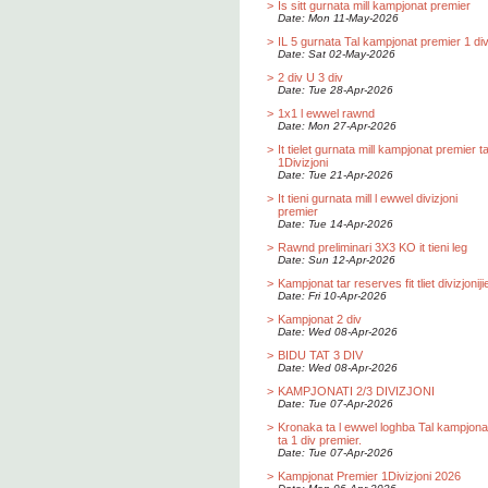
>
Is sitt gurnata mill kampjonat premier
Date: Mon 11-May-2026
>
IL 5 gurnata Tal kampjonat premier 1 div
Date: Sat 02-May-2026
>
2 div U 3 div
Date: Tue 28-Apr-2026
>
1x1 l ewwel rawnd
Date: Mon 27-Apr-2026
>
It tielet gurnata mill kampjonat premier t
1Divizjoni
Date: Tue 21-Apr-2026
>
It tieni gurnata mill l ewwel divizjoni
premier
Date: Tue 14-Apr-2026
>
Rawnd preliminari 3X3 KO it tieni leg
Date: Sun 12-Apr-2026
>
Kampjonat tar reserves fit tliet divizjoniji
Date: Fri 10-Apr-2026
>
Kampjonat 2 div
Date: Wed 08-Apr-2026
>
BIDU TAT 3 DIV
Date: Wed 08-Apr-2026
>
KAMPJONATI 2/3 DIVIZJONI
Date: Tue 07-Apr-2026
>
Kronaka ta l ewwel loghba Tal kampjona
ta 1 div premier.
Date: Tue 07-Apr-2026
>
Kampjonat Premier 1Divizjoni 2026