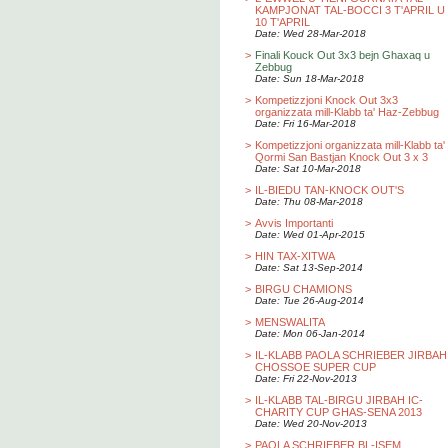
KAMPJONAT TAL-BOCCI 3 T'APRIL U
10 T'APRIL
Date: Wed 28-Mar-2018
>
Finali Kouck Out 3x3 bejn Ghaxaq u
Zebbug
Date: Sun 18-Mar-2018
>
Kompetizzjoni Knock Out 3x3
organizzata mill-Klabb ta' Haz-Zebbug
Date: Fri 16-Mar-2018
>
Kompetizzjoni organizzata mill-Klabb ta'
Qormi San Bastjan Knock Out 3 x 3
Date: Sat 10-Mar-2018
>
IL-BIEDU TAN-KNOCK OUT'S
Date: Thu 08-Mar-2018
>
Avvis Importanti
Date: Wed 01-Apr-2015
>
HIN TAX-XITWA
Date: Sat 13-Sep-2014
>
BIRGU CHAMIONS
Date: Tue 26-Aug-2014
>
MENSWALITA
Date: Mon 06-Jan-2014
>
IL-KLABB PAOLA SCHRIEBER JIRBAH
CHOSSOE SUPER CUP
Date: Fri 22-Nov-2013
>
IL-KLABB TAL-BIRGU JIRBAH IC-
CHARITY CUP GHAS-SENA 2013
Date: Wed 20-Nov-2013
>
PAOLA SCHRIEBER BL-ISEM