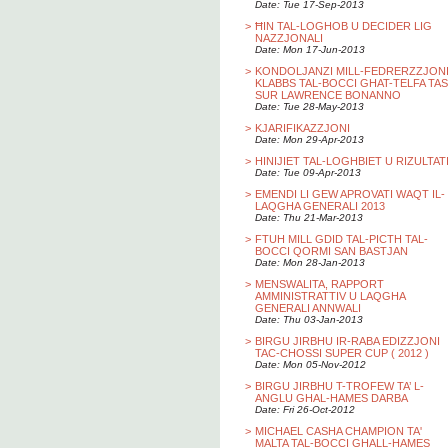
Date: Tue 17-Sep-2013
>
ĦIN TAL-LOGHOB U DECIDER LIG
NAZZJONALI
Date: Mon 17-Jun-2013
>
KONDOLJANZI MILL-FEDRERZZJON
KLABBS TAL-BOCCI GHAT-TELFA TAS
SUR LAWRENCE BONANNO
Date: Tue 28-May-2013
>
KJARIFIKAZZJONI
Date: Mon 29-Apr-2013
>
HINIJIET TAL-LOGHBIET U RIZULTAT
Date: Tue 09-Apr-2013
>
EMENDI LI GEW APROVATI WAQT IL-
LAQGHA GENERALI 2013
Date: Thu 21-Mar-2013
>
FTUH MILL GDID TAL-PICTH TAL-
BOCCI QORMI SAN BASTJAN
Date: Mon 28-Jan-2013
>
MENSWALITA, RAPPORT
AMMINISTRATTIV U LAQGHA
GENERALI ANNWALI
Date: Thu 03-Jan-2013
>
BIRGU JIRBHU IR-RABA EDIZZJONI
TAC-CHOSSI SUPER CUP ( 2012 )
Date: Mon 05-Nov-2012
>
BIRGU JIRBHU T-TROFEW TA’ L-
ANGLU GHAL-HAMES DARBA
Date: Fri 26-Oct-2012
>
MICHAEL CASHA CHAMPION TA'
MALTA TAL-BOCCI GHALL-HAMES