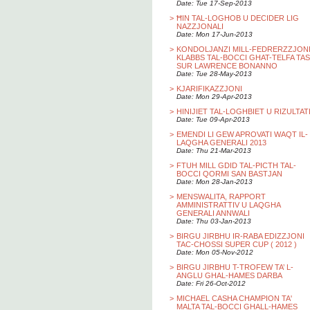
Date: Tue 17-Sep-2013
>
ĦIN TAL-LOGHOB U DECIDER LIG
NAZZJONALI
Date: Mon 17-Jun-2013
>
KONDOLJANZI MILL-FEDRERZZJON
KLABBS TAL-BOCCI GHAT-TELFA TAS
SUR LAWRENCE BONANNO
Date: Tue 28-May-2013
>
KJARIFIKAZZJONI
Date: Mon 29-Apr-2013
>
HINIJIET TAL-LOGHBIET U RIZULTAT
Date: Tue 09-Apr-2013
>
EMENDI LI GEW APROVATI WAQT IL-
LAQGHA GENERALI 2013
Date: Thu 21-Mar-2013
>
FTUH MILL GDID TAL-PICTH TAL-
BOCCI QORMI SAN BASTJAN
Date: Mon 28-Jan-2013
>
MENSWALITA, RAPPORT
AMMINISTRATTIV U LAQGHA
GENERALI ANNWALI
Date: Thu 03-Jan-2013
>
BIRGU JIRBHU IR-RABA EDIZZJONI
TAC-CHOSSI SUPER CUP ( 2012 )
Date: Mon 05-Nov-2012
>
BIRGU JIRBHU T-TROFEW TA’ L-
ANGLU GHAL-HAMES DARBA
Date: Fri 26-Oct-2012
>
MICHAEL CASHA CHAMPION TA'
MALTA TAL-BOCCI GHALL-HAMES