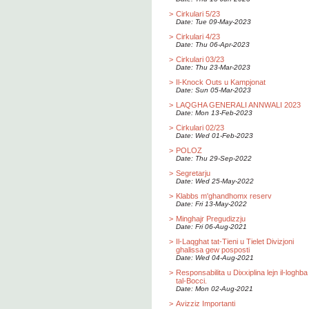
>
Cirkulari 5/23
Date: Tue 09-May-2023
>
Cirkulari 4/23
Date: Thu 06-Apr-2023
>
Cirkulari 03/23
Date: Thu 23-Mar-2023
>
Il-Knock Outs u Kampjonat
Date: Sun 05-Mar-2023
>
LAQGHA GENERALI ANNWALI 2023
Date: Mon 13-Feb-2023
>
Cirkulari 02/23
Date: Wed 01-Feb-2023
>
POLOZ
Date: Thu 29-Sep-2022
>
Segretarju
Date: Wed 25-May-2022
>
Klabbs m'ghandhomx reserv
Date: Fri 13-May-2022
>
Minghajr Pregudizzju
Date: Fri 06-Aug-2021
>
Il-Laqghat tat-Tieni u Tielet Divizjoni
ghalissa gew posposti
Date: Wed 04-Aug-2021
>
Responsabilita u Dixxiplina lejn il-loghba
tal-Bocci.
Date: Mon 02-Aug-2021
>
Avizziz Importanti