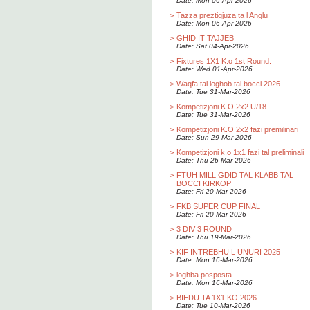
Date: Mon 06-Apr-2026
>
Tazza preztigjuza ta l Anglu
Date: Mon 06-Apr-2026
>
GHID IT TAJJEB
Date: Sat 04-Apr-2026
>
Fixtures 1X1 K.o 1st Round.
Date: Wed 01-Apr-2026
>
Waqfa tal loghob tal bocci 2026
Date: Tue 31-Mar-2026
>
Kompetizjoni K.O 2x2 U/18
Date: Tue 31-Mar-2026
>
Kompetizjoni K.O 2x2 fazi premilinari
Date: Sun 29-Mar-2026
>
Kompetizjoni k.o 1x1 fazi tal preliminali
Date: Thu 26-Mar-2026
>
FTUH MILL GDID TAL KLABB TAL
BOCCI KIRKOP
Date: Fri 20-Mar-2026
>
FKB SUPER CUP FINAL
Date: Fri 20-Mar-2026
>
3 DIV 3 ROUND
Date: Thu 19-Mar-2026
>
KIF INTREBHU L UNURI 2025
Date: Mon 16-Mar-2026
>
loghba posposta
Date: Mon 16-Mar-2026
>
BIEDU TA 1X1 KO 2026
Date: Tue 10-Mar-2026