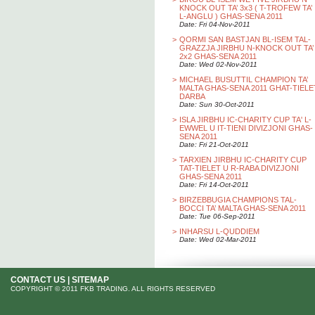
KNOCK OUT TA’ 3x3 ( T-TROFEW TA’
L-ANGLU ) GHAS-SENA 2011
Date: Fri 04-Nov-2011
>
QORMI SAN BASTJAN BL-ISEM TAL-
GRAZZJA JIRBHU N-KNOCK OUT TA’
2x2 GHAS-SENA 2011
Date: Wed 02-Nov-2011
>
MICHAEL BUSUTTIL CHAMPION TA’
MALTA GHAS-SENA 2011 GHAT-TIELE
DARBA
Date: Sun 30-Oct-2011
>
ISLA JIRBHU IC-CHARITY CUP TA' L-
EWWEL U IT-TIENI DIVIZJONI GHAS-
SENA 2011
Date: Fri 21-Oct-2011
>
TARXIEN JIRBHU IC-CHARITY CUP
TAT-TIELET U R-RABA DIVIZJONI
GHAS-SENA 2011
Date: Fri 14-Oct-2011
>
BIRZEBBUGIA CHAMPIONS TAL-
BOCCI TA’ MALTA GHAS-SENA 2011
Date: Tue 06-Sep-2011
>
INHARSU L-QUDDIEM
Date: Wed 02-Mar-2011
CONTACT US
|
SITEMAP
COPYRIGHT © 2011 FKB TRADING. ALL RIGHTS RESERVED