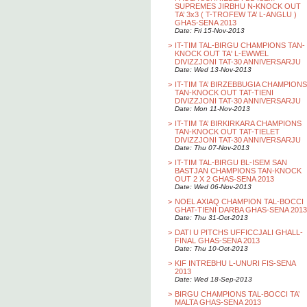
SUPREMES JIRBHU N-KNOCK OUT
TA’ 3x3 ( T-TROFEW TA’ L-ANGLU )
GHAS-SENA 2013
Date: Fri 15-Nov-2013
>
IT-TIM TAL-BIRGU CHAMPIONS TAN-
KNOCK OUT TA' L-EWWEL
DIVIZZJONI TAT-30 ANNIVERSARJU
Date: Wed 13-Nov-2013
>
IT-TIM TA’ BIRZEBBUGIA CHAMPIONS
TAN-KNOCK OUT TAT-TIENI
DIVIZZJONI TAT-30 ANNIVERSARJU
Date: Mon 11-Nov-2013
>
IT-TIM TA’ BIRKIRKARA CHAMPIONS
TAN-KNOCK OUT TAT-TIELET
DIVIZZJONI TAT-30 ANNIVERSARJU
Date: Thu 07-Nov-2013
>
IT-TIM TAL-BIRGU BL-ISEM SAN
BASTJAN CHAMPIONS TAN-KNOCK
OUT 2 X 2 GHAS-SENA 2013
Date: Wed 06-Nov-2013
>
NOEL AXIAQ CHAMPION TAL-BOCCI
GHAT-TIENI DARBA GHAS-SENA 2013
Date: Thu 31-Oct-2013
>
DATI U PITCHS UFFICCJALI GHALL-
FINAL GHAS-SENA 2013
Date: Thu 10-Oct-2013
>
KIF INTREBHU L-UNURI FIS-SENA
2013
Date: Wed 18-Sep-2013
>
BIRGU CHAMPIONS TAL-BOCCI TA’
MALTA GHAS-SENA 2013