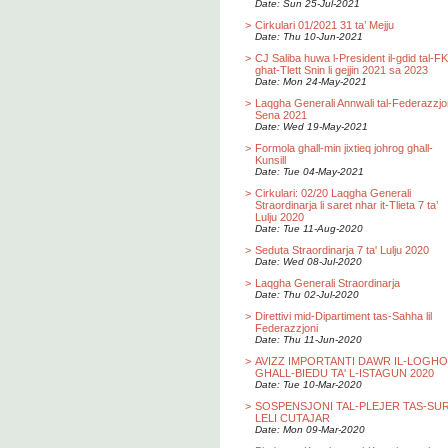
Date: Sun 25-Jul-2021
>
Cirkulari 01/2021 31 ta’ Mejju
Date: Thu 10-Jun-2021
>
CJ Saliba huwa l-President il-gdid tal-F
ghat-Tlett Snin li gejjin 2021 sa 2023
Date: Mon 24-May-2021
>
Laqgha Generali Annwali tal-Federazzjo
Sena 2021
Date: Wed 19-May-2021
>
Formola ghall-min jixtieq johrog ghall-
Kunsill
Date: Tue 04-May-2021
>
Cirkulari: 02/20 Laqgha Generali
Straordinarja li saret nhar it-Tlieta 7 ta’
Lulju 2020
Date: Tue 11-Aug-2020
>
Seduta Straordinarja 7 ta' Lulju 2020
Date: Wed 08-Jul-2020
>
Laqgha Generali Straordinarja
Date: Thu 02-Jul-2020
>
Direttivi mid-Dipartiment tas-Sahha lil
Federazzjoni
Date: Thu 11-Jun-2020
>
AVIZZ IMPORTANTI DAWR IL-LOGH
GHALL-BIEDU TA' L-ISTAGUN 2020
Date: Tue 10-Mar-2020
>
SOSPENSJONI TAL-PLEJER TAS-SU
LELI CUTAJAR
Date: Mon 09-Mar-2020