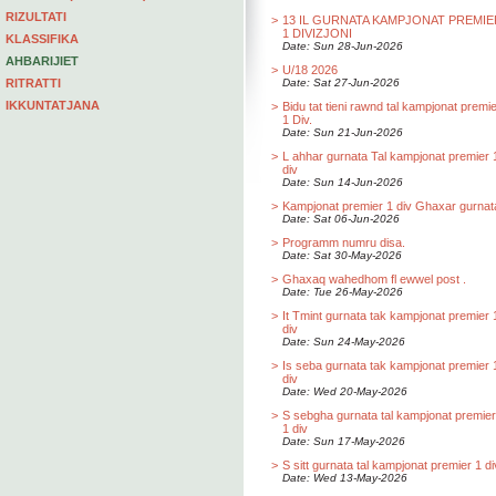
RIZULTATI
>
13 IL GURNATA KAMPJONAT PREMIE
1 DIVIZJONI
KLASSIFIKA
Date: Sun 28-Jun-2026
AHBARIJIET
>
U/18 2026
RITRATTI
Date: Sat 27-Jun-2026
IKKUNTATJANA
>
Bidu tat tieni rawnd tal kampjonat premi
1 Div.
Date: Sun 21-Jun-2026
>
L ahhar gurnata Tal kampjonat premier 
div
Date: Sun 14-Jun-2026
>
Kampjonat premier 1 div Ghaxar gurnat
Date: Sat 06-Jun-2026
>
Programm numru disa.
Date: Sat 30-May-2026
>
Ghaxaq wahedhom fl ewwel post .
Date: Tue 26-May-2026
>
It Tmint gurnata tak kampjonat premier 
div
Date: Sun 24-May-2026
>
Is seba gurnata tak kampjonat premier 
div
Date: Wed 20-May-2026
>
S sebgha gurnata tal kampjonat premier
1 div
Date: Sun 17-May-2026
>
S sitt gurnata tal kampjonat premier 1 di
Date: Wed 13-May-2026