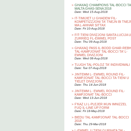
>
GHAXAQ CHAMPIONS TAL-BOCCI TA
MALTA GHAS-SENA 2018
Date: Wed 15-Aug-2018
>
IT-TIMIJIET LI GHADEW FIL-
KOMPETIZZJONI TA' TNEJN BI TNEJ
MA L-AHHAR SITTAX
Date: Fri 10-Aug-2018
>
FIT-TIENI DIVIZJONI SANTA LUCIJA U
ZURRIEQ FL-EWWEL POST
Date: Thu 09-Aug-2018
>
GHAXAQ PASS IL-BODD GHAR-REB
TAL-KAMPJONAT TAL-BOCCI TA' L-
EWWEL DIVIZJONI
Date: Wed 08-Aug-2018
>
TLUGH TAL-POLOZ TA' INDIVIDWALI
Date: Tue 07-Aug-2018
>
JINTEMM L- EWWEL ROUND FIL-
KAMPJONAT TAL-BOCCI TA-TIENI U
TIELET DIVIZJONI.
Date: Thu 14-Jun-2018
>
JINTEMM L- EWWEL ROUND FIL-
KAMPJONAT TAL-BOCCI
Date: Wed 13-Jun-2018
>
F'KAZ LI L-PLEJER IKUN IMNIZZEL
FUQ IL-LINE UP FORM
Date: Fri 18-May-2018
>
BIEDU TAL-KAMPJONAT TAL-BOCCI
2018
Date: Thu 29-Mar-2018
>
L-EWWEL U TIENI GURNATA TAL-