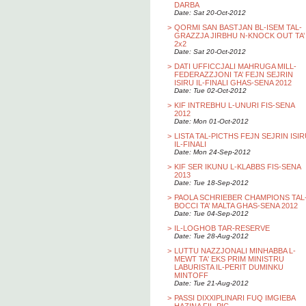
DARBA
Date: Sat 20-Oct-2012
>
QORMI SAN BASTJAN BL-ISEM TAL-
GRAZZJA JIRBHU N-KNOCK OUT TA’
2x2
Date: Sat 20-Oct-2012
>
DATI UFFICCJALI MAHRUGA MILL-
FEDERAZZJONI TA’ FEJN SEJRIN
ISIRU IL-FINALI GHAS-SENA 2012
Date: Tue 02-Oct-2012
>
KIF INTREBHU L-UNURI FIS-SENA
2012
Date: Mon 01-Oct-2012
>
LISTA TAL-PICTHS FEJN SEJRIN ISI
IL-FINALI
Date: Mon 24-Sep-2012
>
KIF SER IKUNU L-KLABBS FIS-SENA
2013
Date: Tue 18-Sep-2012
>
PAOLA SCHRIEBER CHAMPIONS TAL
BOCCI TA’ MALTA GHAS-SENA 2012
Date: Tue 04-Sep-2012
>
IL-LOGHOB TAR-RESERVE
Date: Tue 28-Aug-2012
>
LUTTU NAZZJONALI MINHABBA L-
MEWT TA' EKS PRIM MINISTRU
LABURISTA IL-PERIT DUMINKU
MINTOFF
Date: Tue 21-Aug-2012
>
PASSI DIXXIPLINARI FUQ IMGIEBA