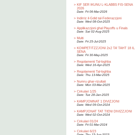
>
KIF SER IKUNU L-KLABBS FIS-SENA
2026
Date: Fri 06-Mar-2026
>
Indirriz il-Gdid tal-Federazzjoni
Date: Wed 08-Oct-2025
>
Applikazzjoni ghal Playoffs u Finals
Date: Sat 02-Aug-2025
>
Multi
Date: Fri 25-Jul-2025
>
KOMPETITZZJONI 2x2 TA’ TAHT 18 IL
SENA
Date: Fri 30-May-2025
>
Regolamenti Tal-loghba
Date: Wed 16-Apr-2025
>
Regolamenti Tal-loghba
Date: Thu 13-Mar-2025
>
Numru ghar-rizultati
Date: Mon 03-Mar-2025
>
Cirkulari 1/25
Date: Tue 28-Jan-2025
>
KAMPJOMNAT 1 DIVIZJONI
Date: Wed 09-Oct-2024
>
KAMPJONAT TAT TIENI DIVIZZJONI
Date: Wed 02-Oct-2024
>
Cirkulari 01/24
Date: Fri 01-Mar-2024
>
Cirkulari 6/23
Date: Thu 15-Jun-2023