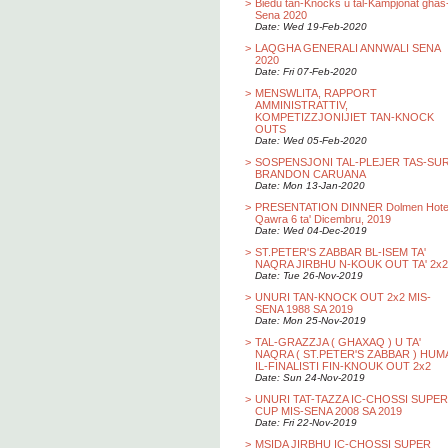
>
Biedu tan-Knocks u tal-Kampjonat ghas
Sena 2020
Date: Wed 19-Feb-2020
>
LAQGHA GENERALI ANNWALI SENA
2020
Date: Fri 07-Feb-2020
>
MENSWLITA, RAPPORT
AMMINISTRATTIV,
KOMPETIZZJONIJIET TAN-KNOCK
OUTS
Date: Wed 05-Feb-2020
>
SOSPENSJONI TAL-PLEJER TAS-SU
BRANDON CARUANA
Date: Mon 13-Jan-2020
>
PRESENTATION DINNER Dolmen Hotel
Qawra 6 ta' Dicembru, 2019
Date: Wed 04-Dec-2019
>
ST.PETER'S ZABBAR BL-ISEM TA'
NAQRA JIRBHU N-KOUK OUT TA' 2x2
Date: Tue 26-Nov-2019
>
UNURI TAN-KNOCK OUT 2x2 MIS-
SENA 1988 SA 2019
Date: Mon 25-Nov-2019
>
TAL-GRAZZJA ( GHAXAQ ) U TA'
NAQRA ( ST.PETER'S ZABBAR ) HUM
IL-FINALISTI FIN-KNOUK OUT 2x2
Date: Sun 24-Nov-2019
>
UNURI TAT-TAZZA IC-CHOSSI SUPER
CUP MIS-SENA 2008 SA 2019
Date: Fri 22-Nov-2019
>
MSIDA JIRBHU IC-CHOSSI SUPER