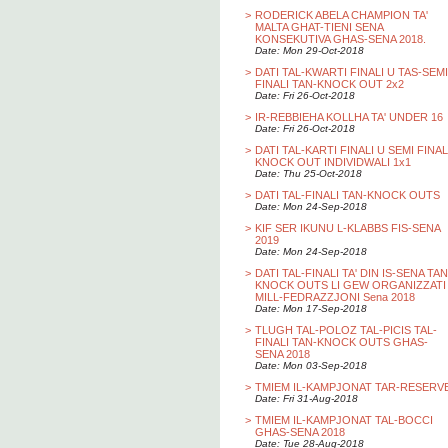
>
RODERICK ABELA CHAMPION TA'
MALTA GHAT-TIENI SENA
KONSEKUTIVA GHAS-SENA 2018.
Date: Mon 29-Oct-2018
>
DATI TAL-KWARTI FINALI U TAS-SEMI
FINALI TAN-KNOCK OUT 2x2
Date: Fri 26-Oct-2018
>
IR-REBBIEHA KOLLHA TA' UNDER 16
Date: Fri 26-Oct-2018
>
DATI TAL-KARTI FINALI U SEMI FINAL
KNOCK OUT INDIVIDWALI 1x1
Date: Thu 25-Oct-2018
>
DATI TAL-FINALI TAN-KNOCK OUTS
Date: Mon 24-Sep-2018
>
KIF SER IKUNU L-KLABBS FIS-SENA
2019
Date: Mon 24-Sep-2018
>
DATI TAL-FINALI TA' DIN IS-SENA TAN
KNOCK OUTS LI GEW ORGANIZZATI
MILL-FEDRAZZJONI Sena 2018
Date: Mon 17-Sep-2018
>
TLUGH TAL-POLOZ TAL-PICIS TAL-
FINALI TAN-KNOCK OUTS GHAS-
SENA 2018
Date: Mon 03-Sep-2018
>
TMIEM IL-KAMPJONAT TAR-RESERV
Date: Fri 31-Aug-2018
>
TMIEM IL-KAMPJONAT TAL-BOCCI
GHAS-SENA 2018
Date: Tue 28-Aug-2018