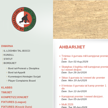
DWARNA
AHBARIJIET
|
IL-LOGHBA TAL-BOCCI
|
KUNSILL
>
Tmintax il gurnata mill kampjonat premie
|
1 div
STATUT
Date: Sun 02-Aug-2026
|
BORDIJIET
>
Sbatghax il loghba mill kampjonat premi
>
Bord tal-Protesti u Dixxiplina
ta l ewwel divijoni
>
Bord tal-Appelli
Date: Sun 26-Jul-2026
>
Kummissjoni Attvitajiet Soċjali
>
Sittax il gurnata ta l ewwel div premier
>
Date: Mon 20-Jul-2026
Player Complaints Board
>
Il hmistax il gurnata tal kamp premier 1
KLABBS
div
Date: Sun 12-Jul-2026
TIMIJIET
>
Kampjonat premier l ewwel divizjoni .
KOMPETIZZJONIJIET
Date: Sun 05-Jul-2026
FIXTURES (League)
>
Multi 2026
FIXTURES (Knock Outs)
Date: Tue 30-Jun-2026