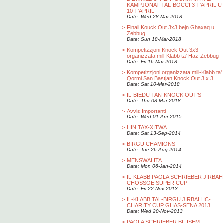
KAMPJONAT TAL-BOCCI 3 T'APRIL U
10 T'APRIL
Date: Wed 28-Mar-2018
>
Finali Kouck Out 3x3 bejn Ghaxaq u
Zebbug
Date: Sun 18-Mar-2018
>
Kompetizzjoni Knock Out 3x3
organizzata mill-Klabb ta' Haz-Zebbug
Date: Fri 16-Mar-2018
>
Kompetizzjoni organizzata mill-Klabb ta'
Qormi San Bastjan Knock Out 3 x 3
Date: Sat 10-Mar-2018
>
IL-BIEDU TAN-KNOCK OUT'S
Date: Thu 08-Mar-2018
>
Avvis Importanti
Date: Wed 01-Apr-2015
>
HIN TAX-XITWA
Date: Sat 13-Sep-2014
>
BIRGU CHAMIONS
Date: Tue 26-Aug-2014
>
MENSWALITA
Date: Mon 06-Jan-2014
>
IL-KLABB PAOLA SCHRIEBER JIRBAH
CHOSSOE SUPER CUP
Date: Fri 22-Nov-2013
>
IL-KLABB TAL-BIRGU JIRBAH IC-
CHARITY CUP GHAS-SENA 2013
Date: Wed 20-Nov-2013
>
PAOLA SCHRIEBER BL-ISEM