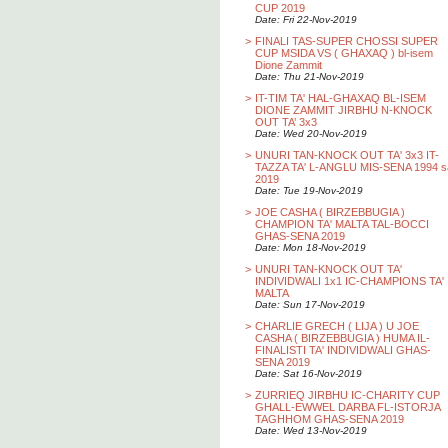
CUP 2019
Date: Fri 22-Nov-2019
>
FINALI TAS-SUPER CHOSSI SUPER
CUP MSIDA VS ( GHAXAQ ) bl-isem
Dione Zammit
Date: Thu 21-Nov-2019
>
IT-TIM TA' HAL-GHAXAQ BL-ISEM
DIONE ZAMMIT JIRBHU N-KNOCK
OUT TA’ 3x3
Date: Wed 20-Nov-2019
>
UNURI TAN-KNOCK OUT TA' 3x3 IT-
TAZZA TA' L-ANGLU MIS-SENA 1994 s
2019
Date: Tue 19-Nov-2019
>
JOE CASHA ( BIRZEBBUGIA )
CHAMPION TA' MALTA TAL-BOCCI
GHAS-SENA 2019
Date: Mon 18-Nov-2019
>
UNURI TAN-KNOCK OUT TA'
INDIVIDWALI 1x1 IC-CHAMPIONS TA'
MALTA
Date: Sun 17-Nov-2019
>
CHARLIE GRECH ( LIJA ) U JOE
CASHA ( BIRZEBBUGIA ) HUMA IL-
FINALISTI TA' INDIVIDWALI GHAS-
SENA 2019
Date: Sat 16-Nov-2019
>
ZURRIEQ JIRBHU IC-CHARITY CUP
GHALL-EWWEL DARBA FL-ISTORJA
TAGHHOM GHAS-SENA 2019
Date: Wed 13-Nov-2019