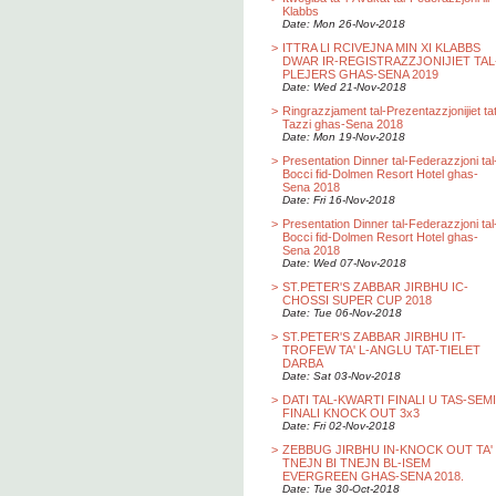
Klabbs
Date: Mon 26-Nov-2018
>
ITTRA LI RCIVEJNA MIN XI KLABBS
DWAR IR-REGISTRAZZJONIJIET TAL
PLEJERS GHAS-SENA 2019
Date: Wed 21-Nov-2018
>
Ringrazzjament tal-Prezentazzjonijiet ta
Tazzi ghas-Sena 2018
Date: Mon 19-Nov-2018
>
Presentation Dinner tal-Federazzjoni tal
Bocci fid-Dolmen Resort Hotel ghas-
Sena 2018
Date: Fri 16-Nov-2018
>
Presentation Dinner tal-Federazzjoni tal
Bocci fid-Dolmen Resort Hotel ghas-
Sena 2018
Date: Wed 07-Nov-2018
>
ST.PETER'S ZABBAR JIRBHU IC-
CHOSSI SUPER CUP 2018
Date: Tue 06-Nov-2018
>
ST.PETER'S ZABBAR JIRBHU IT-
TROFEW TA' L-ANGLU TAT-TIELET
DARBA
Date: Sat 03-Nov-2018
>
DATI TAL-KWARTI FINALI U TAS-SEMI
FINALI KNOCK OUT 3x3
Date: Fri 02-Nov-2018
>
ZEBBUG JIRBHU IN-KNOCK OUT TA'
TNEJN BI TNEJN BL-ISEM
EVERGREEN GHAS-SENA 2018.
Date: Tue 30-Oct-2018