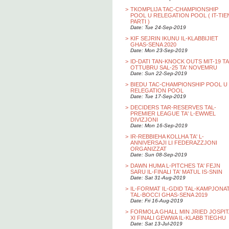
>
TKOMPLIJA TAC-CHAMPIONSHIP
POOL U RELEGATION POOL ( IT-TIE
PARTI )
Date: Tue 24-Sep-2019
>
KIF SEJRIN IKUNU IL-KLABBIJIET
GHAS-SENA 2020
Date: Mon 23-Sep-2019
>
ID-DATI TAN-KNOCK OUTS MIT-19 TA
OTTUBRU SAL-25 TA' NOVEMRU
Date: Sun 22-Sep-2019
>
BIEDU TAC-CHAMPIONSHIP POOL U
RELEGATION POOL
Date: Tue 17-Sep-2019
>
DECIDERS TAR-RESERVES TAL-
PREMIER LEAGUE TA' L-EWWEL
DIVIZJONI
Date: Mon 16-Sep-2019
>
IR-REBBIEHA KOLLHA TA' L-
ANNIVERSAJI LI FEDERAZZJONI
ORGANIZZAT
Date: Sun 08-Sep-2019
>
DAWN HUMA L-PITCHES TA' FEJN
SARU IL-FINALI TA' MATUL IS-SNIN
Date: Sat 31-Aug-2019
>
IL-FORMAT IL-GDID TAL-KAMPJONA
TAL-BOCCI GHAS-SENA 2019
Date: Fri 16-Aug-2019
>
FORMOLA GHALL MIN JRIED JOSPIT
XI FINALI GEWWA IL-KLABB TIEGHU
Date: Sat 13-Jul-2019