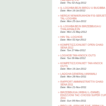
HAZINA FIL-PIC
Date: Thu 02-Aug-2012
>
IL-LOGHBA BEJN BIRGU U BUGIBBA
Date: Mon 16-Jul-2012
>
NERGA’ NFAKKRUKHOM FIS-SERJET
TAL-LOGHBA
Date: Mon 25-Jun-2012
>
IL-LOGHBA BEJN BIRZEBBUGA U
THALASSALEJN
Date: Mon 21-May-2012
>
HIN TAL-LOGHOB
Date: Mon 02-Apr-2012
>
KOMPETIZZJONIJIET OPEN GHAS-
SENA 2012
Date: Tue 27-Mar-2012
>
LOGHOB TAN-KNOCK OUTS
Date: Tue 06-Mar-2012
>
KOMPETIZZJONIJIET TAN-KNOCK
OUTS
Date: Mon 16-Jan-2012
>
LAQGHA GENERALI ANNWALI
Date: Mon 28-Nov-2011
>
RAPPORT AMMINISTRATTIV GHAS-
SENA 2011
Date: Mon 21-Nov-2011
>
BIRZEBBUGIA JIRBHU L-EWWEL
EDIZZJONI TAC-CHOSSI SUPER CU
2011
Date: Sun 06-Nov-2011
>
BIRGU BL-ISEM WE FIVE JIRBHU N-