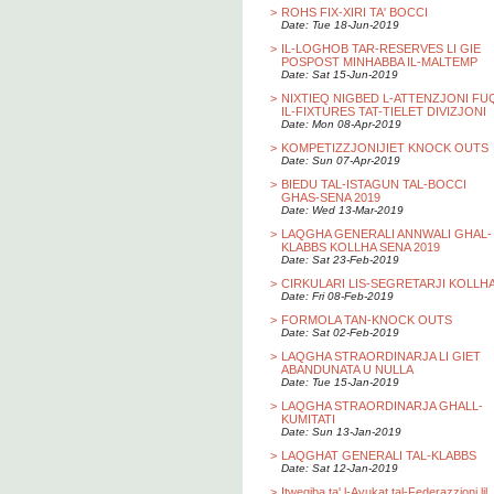
>
ROHS FIX-XIRI TA' BOCCI
Date: Tue 18-Jun-2019
>
IL-LOGHOB TAR-RESERVES LI GIE
POSPOST MINHABBA IL-MALTEMP
Date: Sat 15-Jun-2019
>
NIXTIEQ NIGBED L-ATTENZJONI FU
IL-FIXTURES TAT-TIELET DIVIZJONI
Date: Mon 08-Apr-2019
>
KOMPETIZZJONIJIET KNOCK OUTS
Date: Sun 07-Apr-2019
>
BIEDU TAL-ISTAGUN TAL-BOCCI
GHAS-SENA 2019
Date: Wed 13-Mar-2019
>
LAQGHA GENERALI ANNWALI GHAL-
KLABBS KOLLHA SENA 2019
Date: Sat 23-Feb-2019
>
CIRKULARI LIS-SEGRETARJI KOLLH
Date: Fri 08-Feb-2019
>
FORMOLA TAN-KNOCK OUTS
Date: Sat 02-Feb-2019
>
LAQGHA STRAORDINARJA LI GIET
ABANDUNATA U NULLA
Date: Tue 15-Jan-2019
>
LAQGHA STRAORDINARJA GHALL-
KUMITATI
Date: Sun 13-Jan-2019
>
LAQGHAT GENERALI TAL-KLABBS
Date: Sat 12-Jan-2019
>
Itwegiba ta' l-Avukat tal-Federazzjoni lil