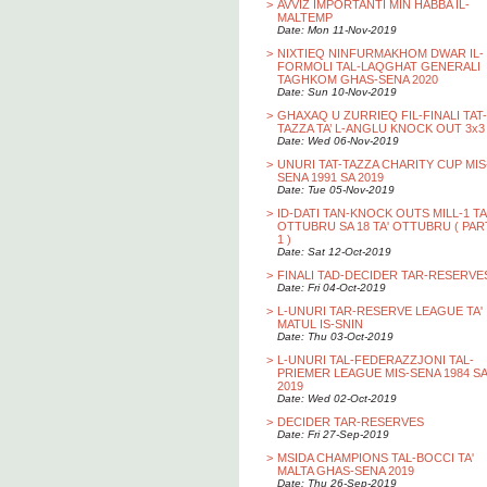
>
AVVIZ IMPORTANTI MIN HABBA IL-
MALTEMP
Date: Mon 11-Nov-2019
>
NIXTIEQ NINFURMAKHOM DWAR IL-
FORMOLI TAL-LAQGHAT GENERALI
TAGHKOM GHAS-SENA 2020
Date: Sun 10-Nov-2019
>
GHAXAQ U ZURRIEQ FIL-FINALI TAT-
TAZZA TA’ L-ANGLU KNOCK OUT 3x3
Date: Wed 06-Nov-2019
>
UNURI TAT-TAZZA CHARITY CUP MIS
SENA 1991 SA 2019
Date: Tue 05-Nov-2019
>
ID-DATI TAN-KNOCK OUTS MILL-1 TA
OTTUBRU SA 18 TA' OTTUBRU ( PAR
1 )
Date: Sat 12-Oct-2019
>
FINALI TAD-DECIDER TAR-RESERVE
Date: Fri 04-Oct-2019
>
L-UNURI TAR-RESERVE LEAGUE TA'
MATUL IS-SNIN
Date: Thu 03-Oct-2019
>
L-UNURI TAL-FEDERAZZJONI TAL-
PRIEMER LEAGUE MIS-SENA 1984 SA
2019
Date: Wed 02-Oct-2019
>
DECIDER TAR-RESERVES
Date: Fri 27-Sep-2019
>
MSIDA CHAMPIONS TAL-BOCCI TA'
MALTA GHAS-SENA 2019
Date: Thu 26-Sep-2019