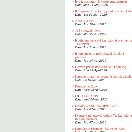
>
Is sitt gurnata mill kampjonat premier
Date: Mon 11-May-2026
>
IL 5 gurnata Tal kampjonat premier 1 div
Date: Sat 02-May-2026
>
2 div U 3 div
Date: Tue 28-Apr-2026
>
1x1 l ewwel rawnd
Date: Mon 27-Apr-2026
>
It tielet gurnata mill kampjonat premier t
1Divizjoni
Date: Tue 21-Apr-2026
>
It tieni gurnata mill l ewwel divizjoni
premier
Date: Tue 14-Apr-2026
>
Rawnd preliminari 3X3 KO it tieni leg
Date: Sun 12-Apr-2026
>
Kampjonat tar reserves fit tliet divizjoniji
Date: Fri 10-Apr-2026
>
Kampjonat 2 div
Date: Wed 08-Apr-2026
>
BIDU TAT 3 DIV
Date: Wed 08-Apr-2026
>
KAMPJONATI 2/3 DIVIZJONI
Date: Tue 07-Apr-2026
>
Kronaka ta l ewwel loghba Tal kampjona
ta 1 div premier.
Date: Tue 07-Apr-2026
>
Kampjonat Premier 1Divizjoni 2026