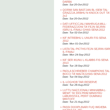
DARBA
Date: Sat 20-Oct-2012
>
QORMI SAN BASTJAN BL-ISEM TAL-
GRAZZJA JIRBHU N-KNOCK OUT TA’
2x2
Date: Sat 20-Oct-2012
>
DATI UFFICCJALI MAHRUGA MILL-
FEDERAZZJONI TA’ FEJN SEJRIN
ISIRU IL-FINALI GHAS-SENA 2012
Date: Tue 02-Oct-2012
>
KIF INTREBHU L-UNURI FIS-SENA
2012
Date: Mon 01-Oct-2012
>
LISTA TAL-PICTHS FEJN SEJRIN ISI
IL-FINALI
Date: Mon 24-Sep-2012
>
KIF SER IKUNU L-KLABBS FIS-SENA
2013
Date: Tue 18-Sep-2012
>
PAOLA SCHRIEBER CHAMPIONS TAL
BOCCI TA’ MALTA GHAS-SENA 2012
Date: Tue 04-Sep-2012
>
IL-LOGHOB TAR-RESERVE
Date: Tue 28-Aug-2012
>
LUTTU NAZZJONALI MINHABBA L-
MEWT TA' EKS PRIM MINISTRU
LABURISTA IL-PERIT DUMINKU
MINTOFF
Date: Tue 21-Aug-2012
>
PASSI DIXXIPLINARI FUQ IMGIEBA