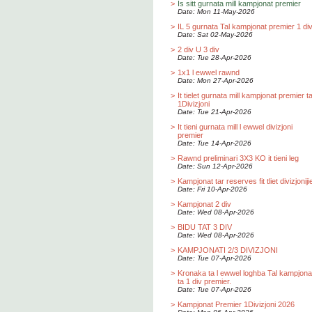
>
Is sitt gurnata mill kampjonat premier
Date: Mon 11-May-2026
>
IL 5 gurnata Tal kampjonat premier 1 div
Date: Sat 02-May-2026
>
2 div U 3 div
Date: Tue 28-Apr-2026
>
1x1 l ewwel rawnd
Date: Mon 27-Apr-2026
>
It tielet gurnata mill kampjonat premier t
1Divizjoni
Date: Tue 21-Apr-2026
>
It tieni gurnata mill l ewwel divizjoni
premier
Date: Tue 14-Apr-2026
>
Rawnd preliminari 3X3 KO it tieni leg
Date: Sun 12-Apr-2026
>
Kampjonat tar reserves fit tliet divizjoniji
Date: Fri 10-Apr-2026
>
Kampjonat 2 div
Date: Wed 08-Apr-2026
>
BIDU TAT 3 DIV
Date: Wed 08-Apr-2026
>
KAMPJONATI 2/3 DIVIZJONI
Date: Tue 07-Apr-2026
>
Kronaka ta l ewwel loghba Tal kampjona
ta 1 div premier.
Date: Tue 07-Apr-2026
>
Kampjonat Premier 1Divizjoni 2026