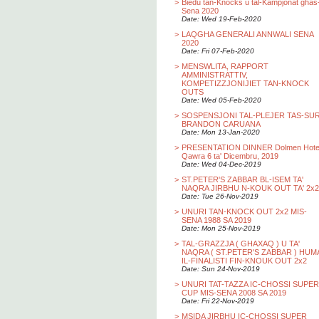
>
Biedu tan-Knocks u tal-Kampjonat ghas
Sena 2020
Date: Wed 19-Feb-2020
>
LAQGHA GENERALI ANNWALI SENA
2020
Date: Fri 07-Feb-2020
>
MENSWLITA, RAPPORT
AMMINISTRATTIV,
KOMPETIZZJONIJIET TAN-KNOCK
OUTS
Date: Wed 05-Feb-2020
>
SOSPENSJONI TAL-PLEJER TAS-SU
BRANDON CARUANA
Date: Mon 13-Jan-2020
>
PRESENTATION DINNER Dolmen Hotel
Qawra 6 ta' Dicembru, 2019
Date: Wed 04-Dec-2019
>
ST.PETER'S ZABBAR BL-ISEM TA'
NAQRA JIRBHU N-KOUK OUT TA' 2x2
Date: Tue 26-Nov-2019
>
UNURI TAN-KNOCK OUT 2x2 MIS-
SENA 1988 SA 2019
Date: Mon 25-Nov-2019
>
TAL-GRAZZJA ( GHAXAQ ) U TA'
NAQRA ( ST.PETER'S ZABBAR ) HUM
IL-FINALISTI FIN-KNOUK OUT 2x2
Date: Sun 24-Nov-2019
>
UNURI TAT-TAZZA IC-CHOSSI SUPER
CUP MIS-SENA 2008 SA 2019
Date: Fri 22-Nov-2019
>
MSIDA JIRBHU IC-CHOSSI SUPER