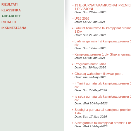
RIZULTATI
>
13 IL GURNATA KAMPJONAT PREMIE
1 DIVIZJONI
KLASSIFIKA
Date: Sun 28-Jun-2026
AHBARIJIET
>
U/18 2026
RITRATTI
Date: Sat 27-Jun-2026
IKKUNTATJANA
>
Bidu tat tieni rawnd tal kampjonat premi
1 Div.
Date: Sun 21-Jun-2026
>
L ahhar gurnata Tal kampjonat premier 
div
Date: Sun 14-Jun-2026
>
Kampjonat premier 1 div Ghaxar gurnat
Date: Sat 06-Jun-2026
>
Programm numru disa.
Date: Sat 30-May-2026
>
Ghaxaq wahedhom fl ewwel post .
Date: Tue 26-May-2026
>
It Tmint gurnata tak kampjonat premier 
div
Date: Sun 24-May-2026
>
Is seba gurnata tak kampjonat premier 
div
Date: Wed 20-May-2026
>
S sebgha gurnata tal kampjonat premier
1 div
Date: Sun 17-May-2026
>
S sitt gurnata tal kampjonat premier 1 di
Date: Wed 13-May-2026