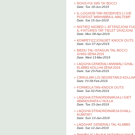
>
ROHS FIX-XIRI TA' BOCCI
Date: Tue 18-Jun-2019
>
IL-LOGHOB TAR-RESERVES LI GIE
POSPOST MINHABBA IL-MALTEMP
Date: Sat 15-Jun-2019
>
NIXTIEQ NIGBED L-ATTENZJONI FU
IL-FIXTURES TAT-TIELET DIVIZJONI
Date: Mon 08-Apr-2019
>
KOMPETIZZJONIJIET KNOCK OUTS
Date: Sun 07-Apr-2019
>
BIEDU TAL-ISTAGUN TAL-BOCCI
GHAS-SENA 2019
Date: Wed 13-Mar-2019
>
LAQGHA GENERALI ANNWALI GHAL-
KLABBS KOLLHA SENA 2019
Date: Sat 23-Feb-2019
>
CIRKULARI LIS-SEGRETARJI KOLLH
Date: Fri 08-Feb-2019
>
FORMOLA TAN-KNOCK OUTS
Date: Sat 02-Feb-2019
>
LAQGHA STRAORDINARJA LI GIET
ABANDUNATA U NULLA
Date: Tue 15-Jan-2019
>
LAQGHA STRAORDINARJA GHALL-
KUMITATI
Date: Sun 13-Jan-2019
>
LAQGHAT GENERALI TAL-KLABBS
Date: Sat 12-Jan-2019
>
Itwegiba ta' l-Avukat tal-Federazzjoni lil