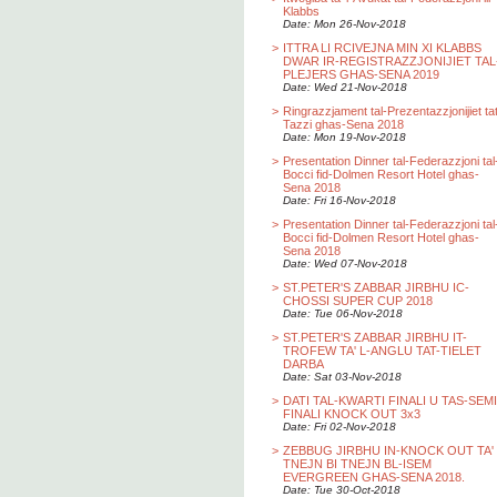
Klabbs
Date: Mon 26-Nov-2018
>
ITTRA LI RCIVEJNA MIN XI KLABBS
DWAR IR-REGISTRAZZJONIJIET TAL
PLEJERS GHAS-SENA 2019
Date: Wed 21-Nov-2018
>
Ringrazzjament tal-Prezentazzjonijiet ta
Tazzi ghas-Sena 2018
Date: Mon 19-Nov-2018
>
Presentation Dinner tal-Federazzjoni tal
Bocci fid-Dolmen Resort Hotel ghas-
Sena 2018
Date: Fri 16-Nov-2018
>
Presentation Dinner tal-Federazzjoni tal
Bocci fid-Dolmen Resort Hotel ghas-
Sena 2018
Date: Wed 07-Nov-2018
>
ST.PETER'S ZABBAR JIRBHU IC-
CHOSSI SUPER CUP 2018
Date: Tue 06-Nov-2018
>
ST.PETER'S ZABBAR JIRBHU IT-
TROFEW TA' L-ANGLU TAT-TIELET
DARBA
Date: Sat 03-Nov-2018
>
DATI TAL-KWARTI FINALI U TAS-SEMI
FINALI KNOCK OUT 3x3
Date: Fri 02-Nov-2018
>
ZEBBUG JIRBHU IN-KNOCK OUT TA'
TNEJN BI TNEJN BL-ISEM
EVERGREEN GHAS-SENA 2018.
Date: Tue 30-Oct-2018