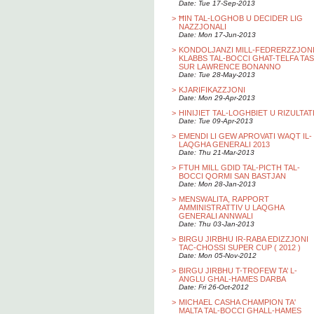
Date: Tue 17-Sep-2013
>
ĦIN TAL-LOGHOB U DECIDER LIG
NAZZJONALI
Date: Mon 17-Jun-2013
>
KONDOLJANZI MILL-FEDRERZZJON
KLABBS TAL-BOCCI GHAT-TELFA TAS
SUR LAWRENCE BONANNO
Date: Tue 28-May-2013
>
KJARIFIKAZZJONI
Date: Mon 29-Apr-2013
>
HINIJIET TAL-LOGHBIET U RIZULTAT
Date: Tue 09-Apr-2013
>
EMENDI LI GEW APROVATI WAQT IL-
LAQGHA GENERALI 2013
Date: Thu 21-Mar-2013
>
FTUH MILL GDID TAL-PICTH TAL-
BOCCI QORMI SAN BASTJAN
Date: Mon 28-Jan-2013
>
MENSWALITA, RAPPORT
AMMINISTRATTIV U LAQGHA
GENERALI ANNWALI
Date: Thu 03-Jan-2013
>
BIRGU JIRBHU IR-RABA EDIZZJONI
TAC-CHOSSI SUPER CUP ( 2012 )
Date: Mon 05-Nov-2012
>
BIRGU JIRBHU T-TROFEW TA’ L-
ANGLU GHAL-HAMES DARBA
Date: Fri 26-Oct-2012
>
MICHAEL CASHA CHAMPION TA'
MALTA TAL-BOCCI GHALL-HAMES