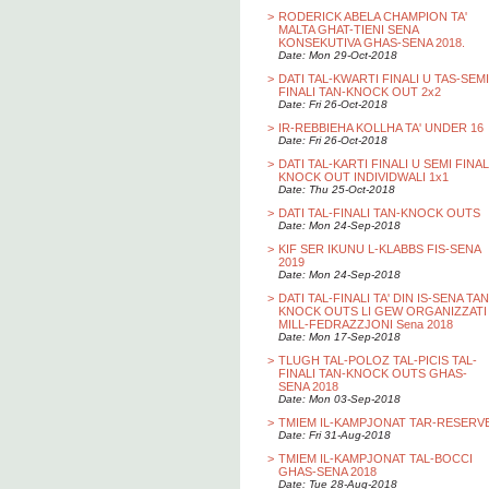
>
RODERICK ABELA CHAMPION TA'
MALTA GHAT-TIENI SENA
KONSEKUTIVA GHAS-SENA 2018.
Date: Mon 29-Oct-2018
>
DATI TAL-KWARTI FINALI U TAS-SEMI
FINALI TAN-KNOCK OUT 2x2
Date: Fri 26-Oct-2018
>
IR-REBBIEHA KOLLHA TA' UNDER 16
Date: Fri 26-Oct-2018
>
DATI TAL-KARTI FINALI U SEMI FINAL
KNOCK OUT INDIVIDWALI 1x1
Date: Thu 25-Oct-2018
>
DATI TAL-FINALI TAN-KNOCK OUTS
Date: Mon 24-Sep-2018
>
KIF SER IKUNU L-KLABBS FIS-SENA
2019
Date: Mon 24-Sep-2018
>
DATI TAL-FINALI TA' DIN IS-SENA TAN
KNOCK OUTS LI GEW ORGANIZZATI
MILL-FEDRAZZJONI Sena 2018
Date: Mon 17-Sep-2018
>
TLUGH TAL-POLOZ TAL-PICIS TAL-
FINALI TAN-KNOCK OUTS GHAS-
SENA 2018
Date: Mon 03-Sep-2018
>
TMIEM IL-KAMPJONAT TAR-RESERV
Date: Fri 31-Aug-2018
>
TMIEM IL-KAMPJONAT TAL-BOCCI
GHAS-SENA 2018
Date: Tue 28-Aug-2018