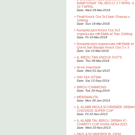
KAMPJONAT TAL-BOCCI 3 T'APRIL U
10 T'APRIL
Date: Wed 28-Mar-2018
>
Finali Kouck Out 3x3 bejn Ghaxaq u
Zebbug
Date: Sun 18-Mar-2018
>
Kompetizzjoni Knock Out 3x3
organizzata mill-Klabb ta' Haz-Zebbug
Date: Fri 16-Mar-2018
>
Kompetizzjoni organizzata mill-Klabb ta'
Qormi San Bastjan Knock Out 3 x 3
Date: Sat 10-Mar-2018
>
IL-BIEDU TAN-KNOCK OUT'S
Date: Thu 08-Mar-2018
>
Avvis Importanti
Date: Wed 01-Apr-2015
>
HIN TAX-XITWA
Date: Sat 13-Sep-2014
>
BIRGU CHAMIONS
Date: Tue 26-Aug-2014
>
MENSWALITA
Date: Mon 06-Jan-2014
>
IL-KLABB PAOLA SCHRIEBER JIRBAH
CHOSSOE SUPER CUP
Date: Fri 22-Nov-2013
>
IL-KLABB TAL-BIRGU JIRBAH IC-
CHARITY CUP GHAS-SENA 2013
Date: Wed 20-Nov-2013
>
PAOLA SCHRIEBER BL-ISEM