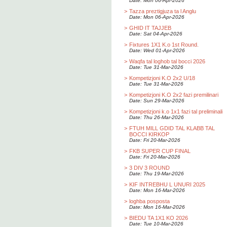
Date: Mon 06-Apr-2026
>
Tazza preztigjuza ta l Anglu
Date: Mon 06-Apr-2026
>
GHID IT TAJJEB
Date: Sat 04-Apr-2026
>
Fixtures 1X1 K.o 1st Round.
Date: Wed 01-Apr-2026
>
Waqfa tal loghob tal bocci 2026
Date: Tue 31-Mar-2026
>
Kompetizjoni K.O 2x2 U/18
Date: Tue 31-Mar-2026
>
Kompetizjoni K.O 2x2 fazi premilinari
Date: Sun 29-Mar-2026
>
Kompetizjoni k.o 1x1 fazi tal preliminali
Date: Thu 26-Mar-2026
>
FTUH MILL GDID TAL KLABB TAL
BOCCI KIRKOP
Date: Fri 20-Mar-2026
>
FKB SUPER CUP FINAL
Date: Fri 20-Mar-2026
>
3 DIV 3 ROUND
Date: Thu 19-Mar-2026
>
KIF INTREBHU L UNURI 2025
Date: Mon 16-Mar-2026
>
loghba posposta
Date: Mon 16-Mar-2026
>
BIEDU TA 1X1 KO 2026
Date: Tue 10-Mar-2026