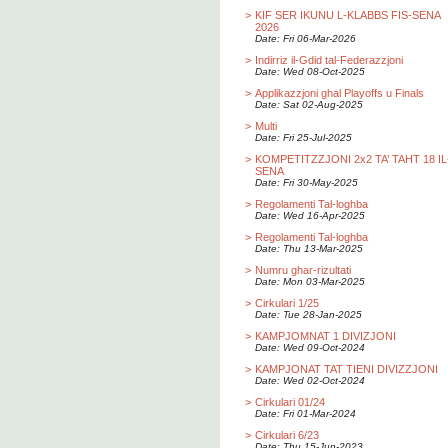
>
KIF SER IKUNU L-KLABBS FIS-SENA
2026
Date: Fri 06-Mar-2026
>
Indirriz il-Gdid tal-Federazzjoni
Date: Wed 08-Oct-2025
>
Applikazzjoni ghal Playoffs u Finals
Date: Sat 02-Aug-2025
>
Multi
Date: Fri 25-Jul-2025
>
KOMPETITZZJONI 2x2 TA’ TAHT 18 IL
SENA
Date: Fri 30-May-2025
>
Regolamenti Tal-loghba
Date: Wed 16-Apr-2025
>
Regolamenti Tal-loghba
Date: Thu 13-Mar-2025
>
Numru ghar-rizultati
Date: Mon 03-Mar-2025
>
Cirkulari 1/25
Date: Tue 28-Jan-2025
>
KAMPJOMNAT 1 DIVIZJONI
Date: Wed 09-Oct-2024
>
KAMPJONAT TAT TIENI DIVIZZJONI
Date: Wed 02-Oct-2024
>
Cirkulari 01/24
Date: Fri 01-Mar-2024
>
Cirkulari 6/23
Date: Thu 15-Jun-2023