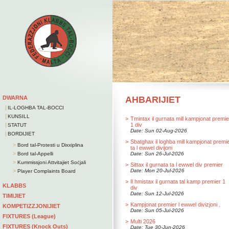
DWARNA
AHBARIJIET
|
IL-LOGHBA TAL-BOCCI
|
KUNSILL
>
Tmintax il gurnata mill kampjonat premie
|
1 div
STATUT
Date: Sun 02-Aug-2026
|
BORDIJIET
>
Sbatghax il loghba mill kampjonat premi
>
Bord tal-Protesti u Dixxiplina
ta l ewwel divijoni
>
Bord tal-Appelli
Date: Sun 26-Jul-2026
>
Kummissjoni Attvitajiet Soċjali
>
Sittax il gurnata ta l ewwel div premier
>
Date: Mon 20-Jul-2026
Player Complaints Board
>
Il hmistax il gurnata tal kamp premier 1
KLABBS
div
Date: Sun 12-Jul-2026
TIMIJIET
>
Kampjonat premier l ewwel divizjoni .
KOMPETIZZJONIJIET
Date: Sun 05-Jul-2026
FIXTURES (League)
>
Multi 2026
FIXTURES (Knock Outs)
Date: Tue 30-Jun-2026