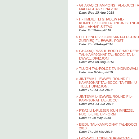
>
GHAXAQ CHAMPIONS TAL-BOCCI TA
MALTA GHAS-SENA 2018
Date: Wed 15-Aug-2018
>
IT-TIMIJIET LI GHADEW FIL-
KOMPETIZZJONI TA' TNEJN BI TNEJ
MA L-AHHAR SITTAX
Date: Fri 10-Aug-2018
>
FIT-TIENI DIVIZJONI SANTA LUCIJA U
ZURRIEQ FL-EWWEL POST
Date: Thu 09-Aug-2018
>
GHAXAQ PASS IL-BODD GHAR-REB
TAL-KAMPJONAT TAL-BOCCI TA' L-
EWWEL DIVIZJONI
Date: Wed 08-Aug-2018
>
TLUGH TAL-POLOZ TA' INDIVIDWALI
Date: Tue 07-Aug-2018
>
JINTEMM L- EWWEL ROUND FIL-
KAMPJONAT TAL-BOCCI TA-TIENI U
TIELET DIVIZJONI.
Date: Thu 14-Jun-2018
>
JINTEMM L- EWWEL ROUND FIL-
KAMPJONAT TAL-BOCCI
Date: Wed 13-Jun-2018
>
F'KAZ LI L-PLEJER IKUN IMNIZZEL
FUQ IL-LINE UP FORM
Date: Fri 18-May-2018
>
BIEDU TAL-KAMPJONAT TAL-BOCCI
2018
Date: Thu 29-Mar-2018
>
L-EWWEL U TIENI GURNATA TAL-