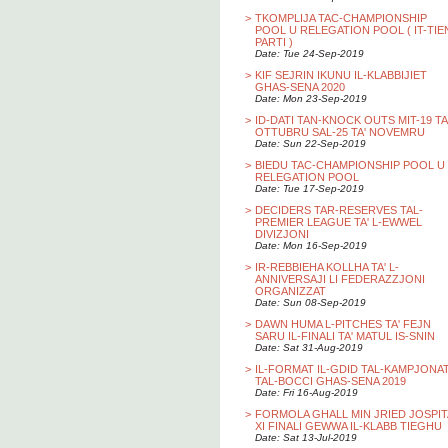
>
TKOMPLIJA TAC-CHAMPIONSHIP
POOL U RELEGATION POOL ( IT-TIE
PARTI )
Date: Tue 24-Sep-2019
>
KIF SEJRIN IKUNU IL-KLABBIJIET
GHAS-SENA 2020
Date: Mon 23-Sep-2019
>
ID-DATI TAN-KNOCK OUTS MIT-19 TA
OTTUBRU SAL-25 TA' NOVEMRU
Date: Sun 22-Sep-2019
>
BIEDU TAC-CHAMPIONSHIP POOL U
RELEGATION POOL
Date: Tue 17-Sep-2019
>
DECIDERS TAR-RESERVES TAL-
PREMIER LEAGUE TA' L-EWWEL
DIVIZJONI
Date: Mon 16-Sep-2019
>
IR-REBBIEHA KOLLHA TA' L-
ANNIVERSAJI LI FEDERAZZJONI
ORGANIZZAT
Date: Sun 08-Sep-2019
>
DAWN HUMA L-PITCHES TA' FEJN
SARU IL-FINALI TA' MATUL IS-SNIN
Date: Sat 31-Aug-2019
>
IL-FORMAT IL-GDID TAL-KAMPJONA
TAL-BOCCI GHAS-SENA 2019
Date: Fri 16-Aug-2019
>
FORMOLA GHALL MIN JRIED JOSPIT
XI FINALI GEWWA IL-KLABB TIEGHU
Date: Sat 13-Jul-2019