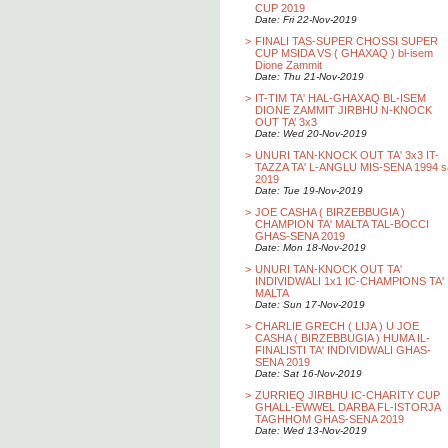
CUP 2019
Date: Fri 22-Nov-2019
>
FINALI TAS-SUPER CHOSSI SUPER
CUP MSIDA VS ( GHAXAQ ) bl-isem
Dione Zammit
Date: Thu 21-Nov-2019
>
IT-TIM TA' HAL-GHAXAQ BL-ISEM
DIONE ZAMMIT JIRBHU N-KNOCK
OUT TA’ 3x3
Date: Wed 20-Nov-2019
>
UNURI TAN-KNOCK OUT TA' 3x3 IT-
TAZZA TA' L-ANGLU MIS-SENA 1994 s
2019
Date: Tue 19-Nov-2019
>
JOE CASHA ( BIRZEBBUGIA )
CHAMPION TA' MALTA TAL-BOCCI
GHAS-SENA 2019
Date: Mon 18-Nov-2019
>
UNURI TAN-KNOCK OUT TA'
INDIVIDWALI 1x1 IC-CHAMPIONS TA'
MALTA
Date: Sun 17-Nov-2019
>
CHARLIE GRECH ( LIJA ) U JOE
CASHA ( BIRZEBBUGIA ) HUMA IL-
FINALISTI TA' INDIVIDWALI GHAS-
SENA 2019
Date: Sat 16-Nov-2019
>
ZURRIEQ JIRBHU IC-CHARITY CUP
GHALL-EWWEL DARBA FL-ISTORJA
TAGHHOM GHAS-SENA 2019
Date: Wed 13-Nov-2019