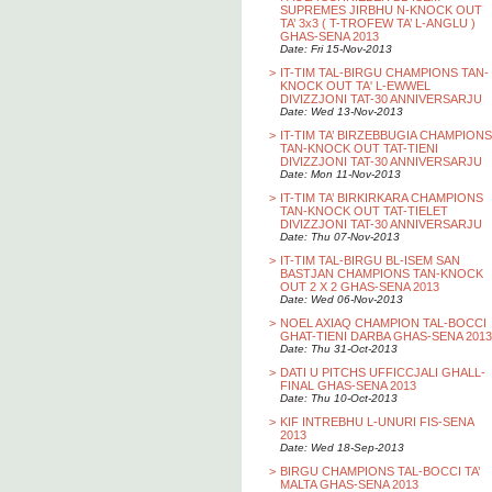
SUPREMES JIRBHU N-KNOCK OUT
TA’ 3x3 ( T-TROFEW TA’ L-ANGLU )
GHAS-SENA 2013
Date: Fri 15-Nov-2013
>
IT-TIM TAL-BIRGU CHAMPIONS TAN-
KNOCK OUT TA' L-EWWEL
DIVIZZJONI TAT-30 ANNIVERSARJU
Date: Wed 13-Nov-2013
>
IT-TIM TA’ BIRZEBBUGIA CHAMPIONS
TAN-KNOCK OUT TAT-TIENI
DIVIZZJONI TAT-30 ANNIVERSARJU
Date: Mon 11-Nov-2013
>
IT-TIM TA’ BIRKIRKARA CHAMPIONS
TAN-KNOCK OUT TAT-TIELET
DIVIZZJONI TAT-30 ANNIVERSARJU
Date: Thu 07-Nov-2013
>
IT-TIM TAL-BIRGU BL-ISEM SAN
BASTJAN CHAMPIONS TAN-KNOCK
OUT 2 X 2 GHAS-SENA 2013
Date: Wed 06-Nov-2013
>
NOEL AXIAQ CHAMPION TAL-BOCCI
GHAT-TIENI DARBA GHAS-SENA 2013
Date: Thu 31-Oct-2013
>
DATI U PITCHS UFFICCJALI GHALL-
FINAL GHAS-SENA 2013
Date: Thu 10-Oct-2013
>
KIF INTREBHU L-UNURI FIS-SENA
2013
Date: Wed 18-Sep-2013
>
BIRGU CHAMPIONS TAL-BOCCI TA’
MALTA GHAS-SENA 2013