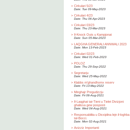
>
Cirkulari 5/23
Date: Tue 09-May-2023
>
Cirkulari 4/23
Date: Thu 06-Apr-2023
>
Cirkulari 03/23
Date: Thu 23-Mar-2023
>
Il-Knock Outs u Kampjonat
Date: Sun 05-Mar-2023
>
LAQGHA GENERALI ANNWALI 2023
Date: Mon 13-Feb-2023
>
Cirkulari 02/23
Date: Wed 01-Feb-2023
>
POLOZ
Date: Thu 29-Sep-2022
>
Segretarju
Date: Wed 25-May-2022
>
Klabbs m'ghandhomx reserv
Date: Fri 13-May-2022
>
Minghajr Pregudizzju
Date: Fri 06-Aug-2021
>
Il-Laqghat tat-Tieni u Tielet Divizjoni
ghalissa gew posposti
Date: Wed 04-Aug-2021
>
Responsabilita u Dixxiplina lejn il-loghba
tal-Bocci.
Date: Mon 02-Aug-2021
>
Avizziz Importanti