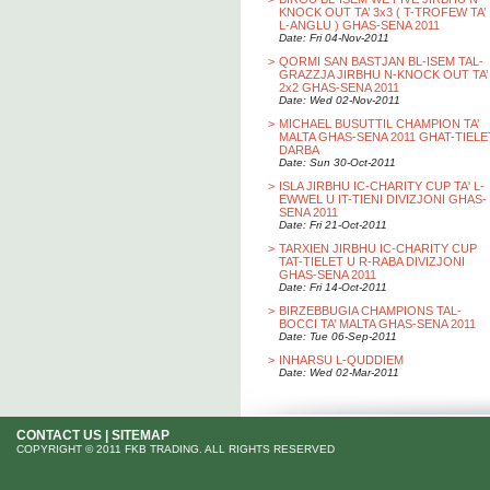
KNOCK OUT TA’ 3x3 ( T-TROFEW TA’
L-ANGLU ) GHAS-SENA 2011
Date: Fri 04-Nov-2011
>
QORMI SAN BASTJAN BL-ISEM TAL-
GRAZZJA JIRBHU N-KNOCK OUT TA’
2x2 GHAS-SENA 2011
Date: Wed 02-Nov-2011
>
MICHAEL BUSUTTIL CHAMPION TA’
MALTA GHAS-SENA 2011 GHAT-TIELE
DARBA
Date: Sun 30-Oct-2011
>
ISLA JIRBHU IC-CHARITY CUP TA' L-
EWWEL U IT-TIENI DIVIZJONI GHAS-
SENA 2011
Date: Fri 21-Oct-2011
>
TARXIEN JIRBHU IC-CHARITY CUP
TAT-TIELET U R-RABA DIVIZJONI
GHAS-SENA 2011
Date: Fri 14-Oct-2011
>
BIRZEBBUGIA CHAMPIONS TAL-
BOCCI TA’ MALTA GHAS-SENA 2011
Date: Tue 06-Sep-2011
>
INHARSU L-QUDDIEM
Date: Wed 02-Mar-2011
CONTACT US
|
SITEMAP
COPYRIGHT © 2011 FKB TRADING. ALL RIGHTS RESERVED