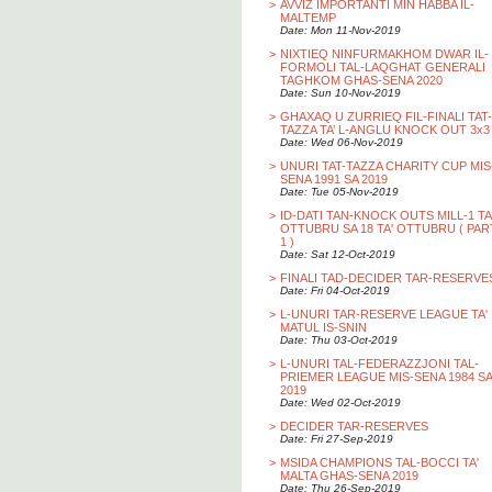
>
AVVIZ IMPORTANTI MIN HABBA IL-
MALTEMP
Date: Mon 11-Nov-2019
>
NIXTIEQ NINFURMAKHOM DWAR IL-
FORMOLI TAL-LAQGHAT GENERALI
TAGHKOM GHAS-SENA 2020
Date: Sun 10-Nov-2019
>
GHAXAQ U ZURRIEQ FIL-FINALI TAT-
TAZZA TA’ L-ANGLU KNOCK OUT 3x3
Date: Wed 06-Nov-2019
>
UNURI TAT-TAZZA CHARITY CUP MIS
SENA 1991 SA 2019
Date: Tue 05-Nov-2019
>
ID-DATI TAN-KNOCK OUTS MILL-1 TA
OTTUBRU SA 18 TA' OTTUBRU ( PAR
1 )
Date: Sat 12-Oct-2019
>
FINALI TAD-DECIDER TAR-RESERVE
Date: Fri 04-Oct-2019
>
L-UNURI TAR-RESERVE LEAGUE TA'
MATUL IS-SNIN
Date: Thu 03-Oct-2019
>
L-UNURI TAL-FEDERAZZJONI TAL-
PRIEMER LEAGUE MIS-SENA 1984 SA
2019
Date: Wed 02-Oct-2019
>
DECIDER TAR-RESERVES
Date: Fri 27-Sep-2019
>
MSIDA CHAMPIONS TAL-BOCCI TA'
MALTA GHAS-SENA 2019
Date: Thu 26-Sep-2019