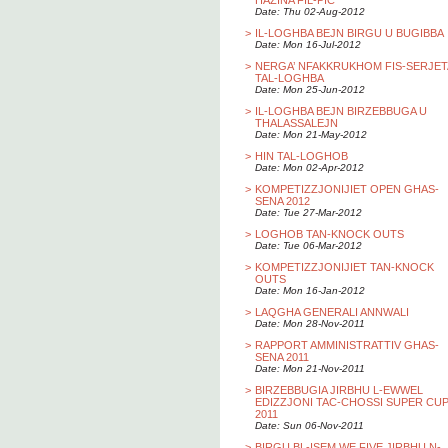
HAZINA FIL-PIC
Date: Thu 02-Aug-2012
>
IL-LOGHBA BEJN BIRGU U BUGIBBA
Date: Mon 16-Jul-2012
>
NERGA’ NFAKKRUKHOM FIS-SERJET
TAL-LOGHBA
Date: Mon 25-Jun-2012
>
IL-LOGHBA BEJN BIRZEBBUGA U
THALASSALEJN
Date: Mon 21-May-2012
>
HIN TAL-LOGHOB
Date: Mon 02-Apr-2012
>
KOMPETIZZJONIJIET OPEN GHAS-
SENA 2012
Date: Tue 27-Mar-2012
>
LOGHOB TAN-KNOCK OUTS
Date: Tue 06-Mar-2012
>
KOMPETIZZJONIJIET TAN-KNOCK
OUTS
Date: Mon 16-Jan-2012
>
LAQGHA GENERALI ANNWALI
Date: Mon 28-Nov-2011
>
RAPPORT AMMINISTRATTIV GHAS-
SENA 2011
Date: Mon 21-Nov-2011
>
BIRZEBBUGIA JIRBHU L-EWWEL
EDIZZJONI TAC-CHOSSI SUPER CU
2011
Date: Sun 06-Nov-2011
>
BIRGU BL-ISEM WE FIVE JIRBHU N-