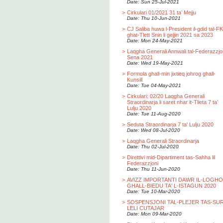
Date: Sun 25-Jul-2021
>
Cirkulari 01/2021 31 ta’ Mejju
Date: Thu 10-Jun-2021
>
CJ Saliba huwa l-President il-gdid tal-F
ghat-Tlett Snin li gejjin 2021 sa 2023
Date: Mon 24-May-2021
>
Laqgha Generali Annwali tal-Federazzjo
Sena 2021
Date: Wed 19-May-2021
>
Formola ghall-min jixtieq johrog ghall-
Kunsill
Date: Tue 04-May-2021
>
Cirkulari: 02/20 Laqgha Generali
Straordinarja li saret nhar it-Tlieta 7 ta’
Lulju 2020
Date: Tue 11-Aug-2020
>
Seduta Straordinarja 7 ta' Lulju 2020
Date: Wed 08-Jul-2020
>
Laqgha Generali Straordinarja
Date: Thu 02-Jul-2020
>
Direttivi mid-Dipartiment tas-Sahha lil
Federazzjoni
Date: Thu 11-Jun-2020
>
AVIZZ IMPORTANTI DAWR IL-LOGH
GHALL-BIEDU TA' L-ISTAGUN 2020
Date: Tue 10-Mar-2020
>
SOSPENSJONI TAL-PLEJER TAS-SU
LELI CUTAJAR
Date: Mon 09-Mar-2020